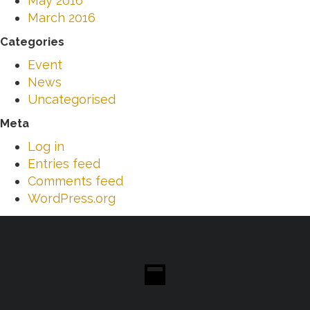
May 2016
March 2016
Categories
Event
News
Uncategorised
Meta
Log in
Entries feed
Comments feed
WordPress.org