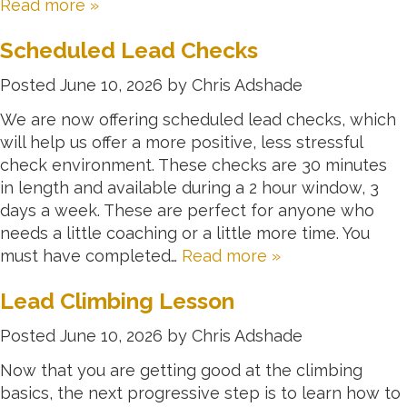
Read more »
Scheduled Lead Checks
Posted
June 10, 2026
by
Chris Adshade
We are now offering scheduled lead checks, which
will help us offer a more positive, less stressful
check environment. These checks are 30 minutes
in length and available during a 2 hour window, 3
days a week. These are perfect for anyone who
needs a little coaching or a little more time. You
must have completed…
Read more »
Lead Climbing Lesson
Posted
June 10, 2026
by
Chris Adshade
Now that you are getting good at the climbing
basics, the next progressive step is to learn how to