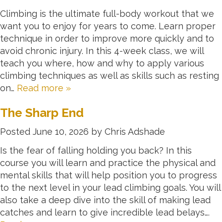
Climbing is the ultimate full-body workout that we
want you to enjoy for years to come. Learn proper
technique in order to improve more quickly and to
avoid chronic injury. In this 4-week class, we will
teach you where, how and why to apply various
climbing techniques as well as skills such as resting
on…
Read more »
The Sharp End
Posted
June 10, 2026
by
Chris Adshade
Is the fear of falling holding you back? In this
course you will learn and practice the physical and
mental skills that will help position you to progress
to the next level in your lead climbing goals. You will
also take a deep dive into the skill of making lead
catches and learn to give incredible lead belays….