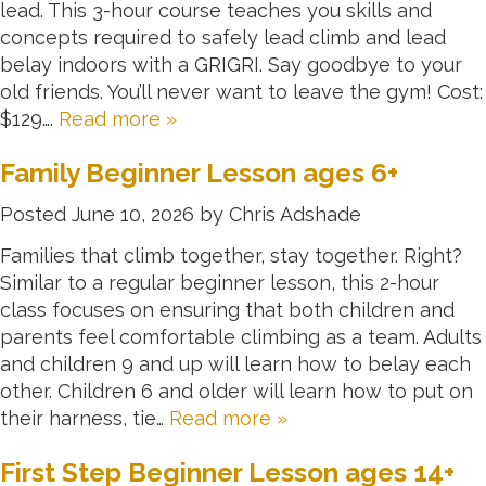
lead. This 3-hour course teaches you skills and
concepts required to safely lead climb and lead
belay indoors with a GRIGRI. Say goodbye to your
old friends. You’ll never want to leave the gym! Cost:
$129….
Read more »
Family Beginner Lesson ages 6+
Posted
June 10, 2026
by
Chris Adshade
Families that climb together, stay together. Right?
Similar to a regular beginner lesson, this 2-hour
class focuses on ensuring that both children and
parents feel comfortable climbing as a team. Adults
and children 9 and up will learn how to belay each
other. Children 6 and older will learn how to put on
their harness, tie…
Read more »
First Step Beginner Lesson ages 14+