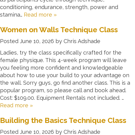
conditioning, endurance, strength, power and
stamina…
Read more »
Women on Walls Technique Class
Posted
June 10, 2026
by
Chris Adshade
Ladies, try the class specifically crafted for the
female physique. This 4-week program will leave
you feeling more confident and knowledgeable
about how to use your build to your advantage on
the wall. Sorry guys, go find another class. This is a
popular program, so please call and book ahead.
Cost: $109.00. Equipment Rentals not included. …
Read more »
Building the Basics Technique Class
Posted
June 10, 2026
by
Chris Adshade