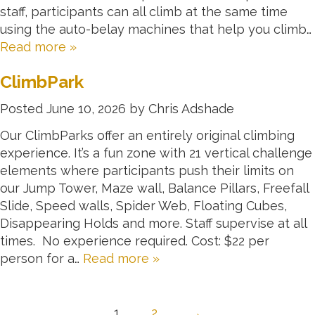
staff, participants can all climb at the same time
using the auto-belay machines that help you climb…
Read more »
ClimbPark
Posted
June 10, 2026
by
Chris Adshade
Our ClimbParks offer an entirely original climbing
experience. It’s a fun zone with 21 vertical challenge
elements where participants push their limits on
our Jump Tower, Maze wall, Balance Pillars, Freefall
Slide, Speed walls, Spider Web, Floating Cubes,
Disappearing Holds and more. Staff supervise at all
times. No experience required. Cost: $22 per
person for a…
Read more »
1
2
→