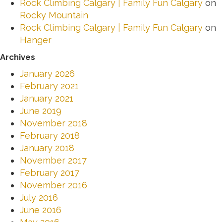
Rock Climbing Calgary | Family Fun Calgary
on
Rocky Mountain
Rock Climbing Calgary | Family Fun Calgary
on
Hanger
Archives
January 2026
February 2021
January 2021
June 2019
November 2018
February 2018
January 2018
November 2017
February 2017
November 2016
July 2016
June 2016