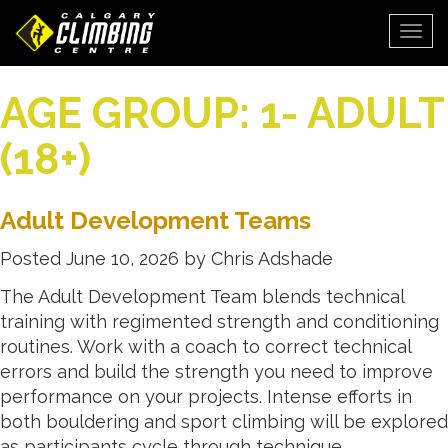
Togg
AGE GROUP:
1- ADULT
(18+)
Adult Development Teams
Posted
June 10, 2026
by
Chris Adshade
The Adult Development Team blends technical
training with regimented strength and conditioning
routines. Work with a coach to correct technical
errors and build the strength you need to improve
performance on your projects. Intense efforts in
both bouldering and sport climbing will be explored
as participants cycle through technique,