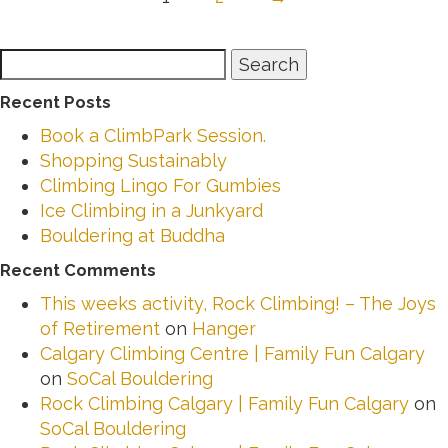
Search
Search
for:
Recent Posts
Book a ClimbPark Session.
Shopping Sustainably
Climbing Lingo For Gumbies
Ice Climbing in a Junkyard
Bouldering at Buddha
Recent Comments
This weeks activity, Rock Climbing! – The Joys
of Retirement
on
Hanger
Calgary Climbing Centre | Family Fun Calgary
on
SoCal Bouldering
Rock Climbing Calgary | Family Fun Calgary
on
SoCal Bouldering