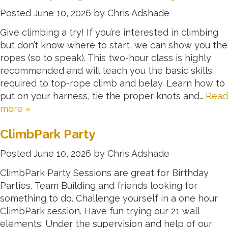
Posted
June 10, 2026
by
Chris Adshade
Give climbing a try! If you’re interested in climbing
but don’t know where to start, we can show you the
ropes (so to speak). This two-hour class is highly
recommended and will teach you the basic skills
required to top-rope climb and belay. Learn how to
put on your harness, tie the proper knots and…
Read
more »
ClimbPark Party
Posted
June 10, 2026
by
Chris Adshade
ClimbPark Party Sessions are great for Birthday
Parties, Team Building and friends looking for
something to do. Challenge yourself in a one hour
ClimbPark session. Have fun trying our 21 wall
elements. Under the supervision and help of our