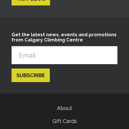
Get the latest news, events and promotions
from Calgary Climbing Centre
About
Gift Cards