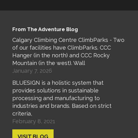
From The Adventure Blog
Calgary Climbing Centre ClimbParks - Two
of our facilities have ClimbParks. CCC
Hanger (in the north) and CCC Rocky
Mountain (in the west). Wall
January 7, 2026
BLUESIGN is a holistic system that
provides solutions in sustainable
processing and manufacturing to
industries and brands. Based on strict
criteria,
February 8, 2021
VISIT BLOG