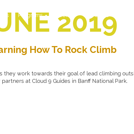
UNE 2019
ates
Programs
Events
CCC Store
Locat
arning How To Rock Climb
 they work towards their goal of lead climbing outsi
r partners at Cloud 9 Guides in Banff National Park.