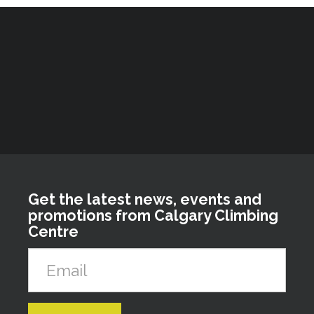
Get the latest news, events and
promotions from Calgary Climbing
Centre