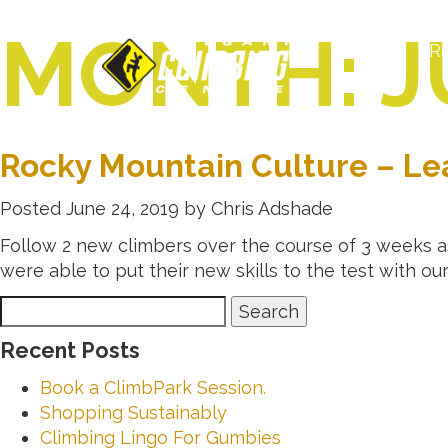
MONTH:
J
R
Rocky Mountain Culture – Le
Posted
June 24, 2019
by
Chris Adshade
Follow 2 new climbers over the course of 3 weeks as
were able to put their new skills to the test with ou
Search
Search
for:
Recent Posts
Book a ClimbPark Session.
Shopping Sustainably
Climbing Lingo For Gumbies