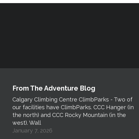
From The Adventure Blog
Calgary Climbing Centre ClimbParks - Two of
our facilities have ClimbParks. CCC Hanger (in
the north) and CCC Rocky Mountain (in the
west). Wall
January 7, 2026