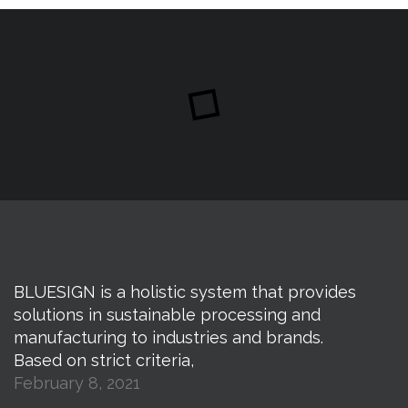
BLUESIGN is a holistic system that provides
solutions in sustainable processing and
manufacturing to industries and brands.
Based on strict criteria,
February 8, 2021