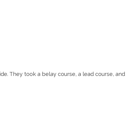
ions
Portal Log-in
Adventures
de. They took a belay course, a lead course, and