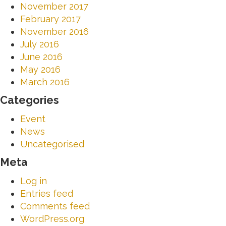
November 2017
February 2017
November 2016
July 2016
June 2016
May 2016
March 2016
Categories
Event
News
Uncategorised
Meta
Log in
Entries feed
Comments feed
WordPress.org