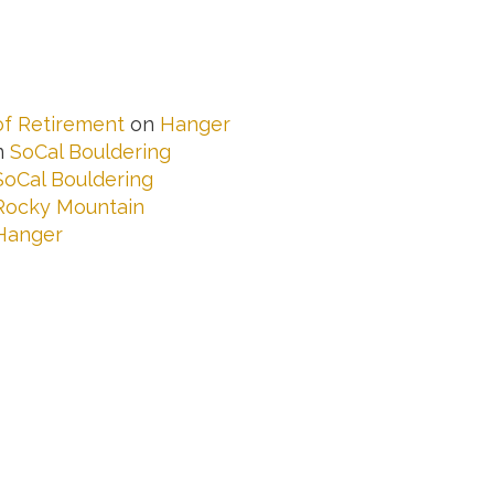
 of Retirement
on
Hanger
n
SoCal Bouldering
SoCal Bouldering
Rocky Mountain
Hanger