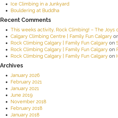
Ice Climbing in a Junkyard
Bouldering at Buddha
Recent Comments
This weeks activity, Rock Climbing! – The Joys
Calgary Climbing Centre | Family Fun Calgary
o
Rock Climbing Calgary | Family Fun Calgary
on
Rock Climbing Calgary | Family Fun Calgary
on
Rock Climbing Calgary | Family Fun Calgary
on
Archives
January 2026
February 2021
January 2021
June 2019
November 2018
February 2018
January 2018