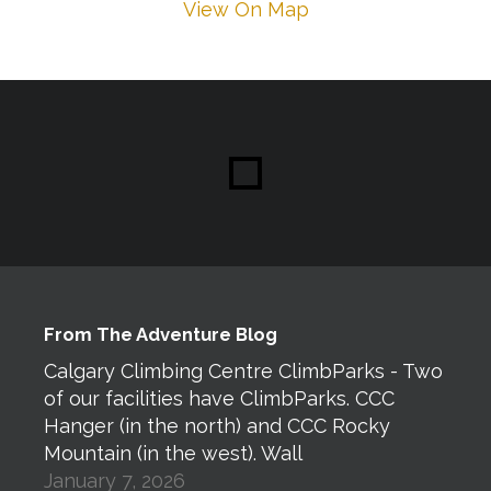
View On Map
From The Adventure Blog
Calgary Climbing Centre ClimbParks - Two
of our facilities have ClimbParks. CCC
Hanger (in the north) and CCC Rocky
Mountain (in the west). Wall
January 7, 2026