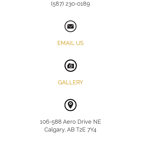
(587) 230-0189
EMAIL US
GALLERY
106-588 Aero Drive NE
Calgary, AB T2E 7Y4