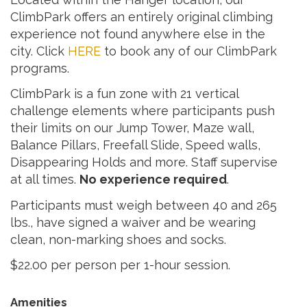
ClimbPark offers an entirely original climbing
experience not found anywhere else in the
city. Click
HERE
to book any of our ClimbPark
programs.
ClimbPark is a fun zone with 21 vertical
challenge elements where participants push
their limits on our Jump Tower, Maze wall,
Balance Pillars, Freefall Slide, Speed walls,
Disappearing Holds and more. Staff supervise
at all times.
No experience required
.
Participants must weigh between 40 and 265
lbs., have signed a waiver and be wearing
clean, non-marking shoes and socks.
$22.00 per person per 1-hour session.
Amenities