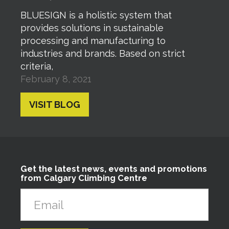
BLUESIGN is a holistic system that
provides solutions in sustainable
processing and manufacturing to
industries and brands. Based on strict
criteria,
February 8, 2021
VISIT BLOG
Get the latest news, events and promotions
from Calgary Climbing Centre