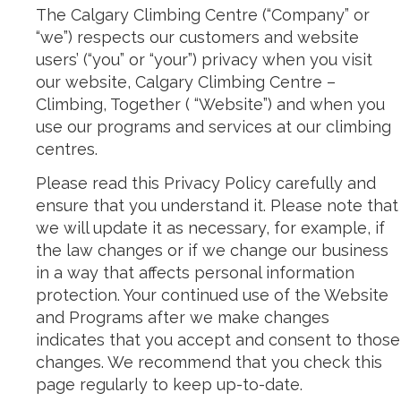
The Calgary Climbing Centre (“Company” or
“we”) respects our customers and website
users’ (“you” or “your”) privacy when you visit
our website, Calgary Climbing Centre –
Climbing, Together ( “Website”) and when you
use our programs and services at our climbing
centres.
Please read this Privacy Policy carefully and
ensure that you understand it. Please note that
we will update it as necessary, for example, if
the law changes or if we change our business
in a way that affects personal information
protection. Your continued use of the Website
and Programs after we make changes
indicates that you accept and consent to those
changes. We recommend that you check this
page regularly to keep up-to-date.