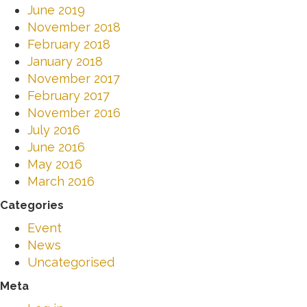
June 2019
November 2018
February 2018
January 2018
November 2017
February 2017
November 2016
July 2016
June 2016
May 2016
March 2016
Categories
Event
News
Uncategorised
Meta