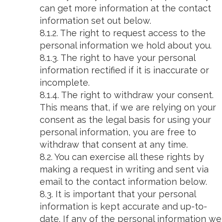
can get more information at the contact
information set out below.
8.1.2. The right to request access to the
personal information we hold about you.
8.1.3. The right to have your personal
information rectified if it is inaccurate or
incomplete.
8.1.4. The right to withdraw your consent.
This means that, if we are relying on your
consent as the legal basis for using your
personal information, you are free to
withdraw that consent at any time.
8.2. You can exercise all these rights by
making a request in writing and sent via
email to the contact information below.
8.3. It is important that your personal
information is kept accurate and up-to-
date. If any of the personal information we