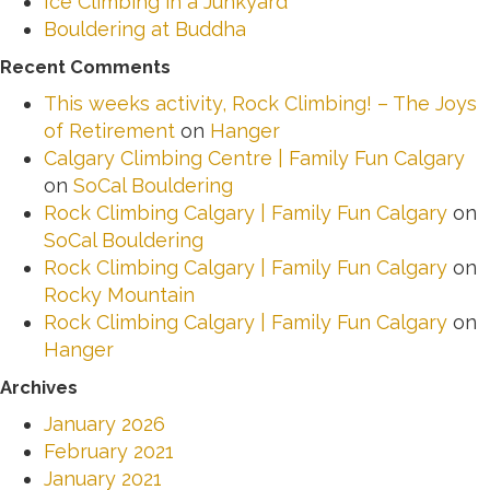
Ice Climbing in a Junkyard
Bouldering at Buddha
Recent Comments
This weeks activity, Rock Climbing! – The Joys
of Retirement
on
Hanger
Calgary Climbing Centre | Family Fun Calgary
on
SoCal Bouldering
Rock Climbing Calgary | Family Fun Calgary
on
SoCal Bouldering
Rock Climbing Calgary | Family Fun Calgary
on
Rocky Mountain
Rock Climbing Calgary | Family Fun Calgary
on
Hanger
Archives
January 2026
February 2021
January 2021