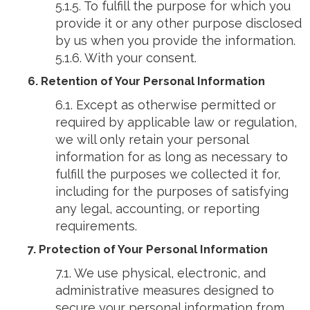
5.1.5. To fulfill the purpose for which you
provide it or any other purpose disclosed
by us when you provide the information.
5.1.6. With your consent.
6. Retention of Your Personal Information
6.1. Except as otherwise permitted or
required by applicable law or regulation,
we will only retain your personal
information for as long as necessary to
fulfill the purposes we collected it for,
including for the purposes of satisfying
any legal, accounting, or reporting
requirements.
7. Protection of Your Personal Information
7.1. We use physical, electronic, and
administrative measures designed to
secure your personal information from