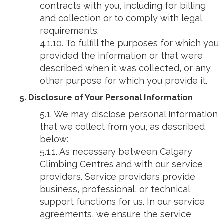
contracts with you, including for billing
and collection or to comply with legal
requirements.
4.1.10. To fulfill the purposes for which you
provided the information or that were
described when it was collected, or any
other purpose for which you provide it.
5. Disclosure of Your Personal Information
5.1. We may disclose personal information
that we collect from you, as described
below:
5.1.1. As necessary between Calgary
Climbing Centres and with our service
providers. Service providers provide
business, professional, or technical
support functions for us. In our service
agreements, we ensure the service