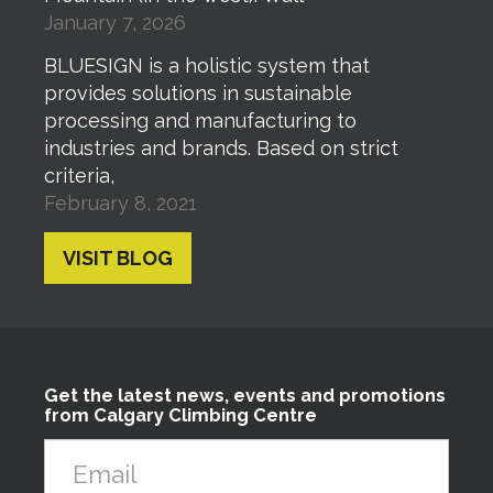
January 7, 2026
BLUESIGN is a holistic system that
provides solutions in sustainable
processing and manufacturing to
industries and brands. Based on strict
criteria,
February 8, 2021
VISIT BLOG
Get the latest news, events and promotions
from Calgary Climbing Centre