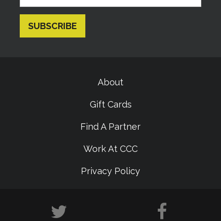
About
Gift Cards
Find A Partner
Work At CCC
Privacy Policy