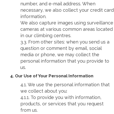
number, and e-mail address. When
necessary, we also collect your credit card
information.
We also capture images using surveillance
cameras at various common areas located
in our climbing centres.
3.3. From other sites: when you send us a
question or comment by email, social
media or phone, we may collect the
personal information that you provide to
us.
4. Our Use of Your Personal Information
4.1. We use the personal information that
we collect about you:
4.1.1. To provide you with information,
products, or services that you request
from us.