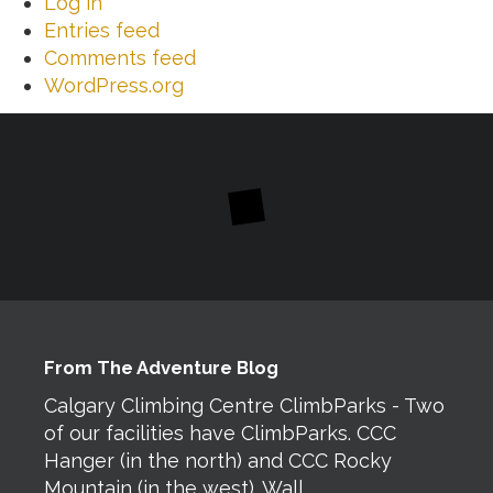
Log in
Entries feed
Comments feed
WordPress.org
From The Adventure Blog
Calgary Climbing Centre ClimbParks - Two
of our facilities have ClimbParks. CCC
Hanger (in the north) and CCC Rocky
Mountain (in the west). Wall