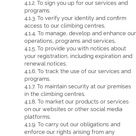
4.1.2. To sign you up for our services and
programs.
4.1.3. To verify your identity and confirm
access to our climbing centres.
4.1.4. To manage, develop and enhance our
operations, programs and services,
4.1.5. To provide you with notices about
your registration, including expiration and
renewal notices.
4.1.6. To track the use of our services and
programs.
4.1.7. To maintain security at our premises
in the climbing centres.
4.1.8. To market our products or services
on our websites or other social media
platforms.
4.1.9. To carry out our obligations and
enforce our rights arising from any