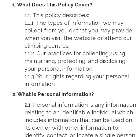
1. What Does This Policy Cover?
1.1. This policy describes:
1.1.1. The types of information we may
collect from you or that you may provide
when you visit the Website or attend our
climbing centres.
1.1.2. Our practices for collecting, using,
maintaining, protecting, and disclosing
your personal information.
1.1.3. Your rights regarding your personal
information.
2. What Is Personal Information?
2.1. Personal information is any information
relating to an identifiable individual which
includes information that can be used on
its own or with other information to
identify, contact, or locate a single person.