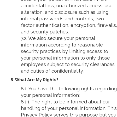
accidental loss, unauthorized access, use,
alteration, and disclosure such as using
internal passwords and controls, two
factor authentication, encryption, firewalls,
and security patches.
7.2. We also secure your personal
information according to reasonable
security practices by limiting access to
your personal information to only those
employees subject to security clearances
and duties of confidentiality.
8. What Are My Rights?
8.1. You have the following rights regarding
your personal information:
8.1.1. The right to be informed about our
handling of your personal information. This
Privacy Policy serves this purpose but you