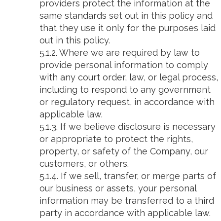
providers protect the information at the
same standards set out in this policy and
that they use it only for the purposes laid
out in this policy.
5.1.2. Where we are required by law to
provide personal information to comply
with any court order, law, or legal process,
including to respond to any government
or regulatory request, in accordance with
applicable law.
5.1.3. If we believe disclosure is necessary
or appropriate to protect the rights,
property, or safety of the Company, our
customers, or others.
5.1.4. If we sell, transfer, or merge parts of
our business or assets, your personal
information may be transferred to a third
party in accordance with applicable law.