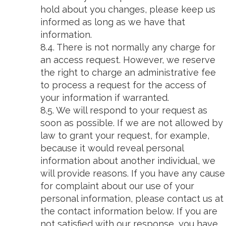
hold about you changes, please keep us
informed as long as we have that
information.
8.4. There is not normally any charge for
an access request. However, we reserve
the right to charge an administrative fee
to process a request for the access of
your information if warranted.
8.5. We will respond to your request as
soon as possible. If we are not allowed by
law to grant your request, for example,
because it would reveal personal
information about another individual, we
will provide reasons. If you have any cause
for complaint about our use of your
personal information, please contact us at
the contact information below. If you are
not satisfied with our response, you have