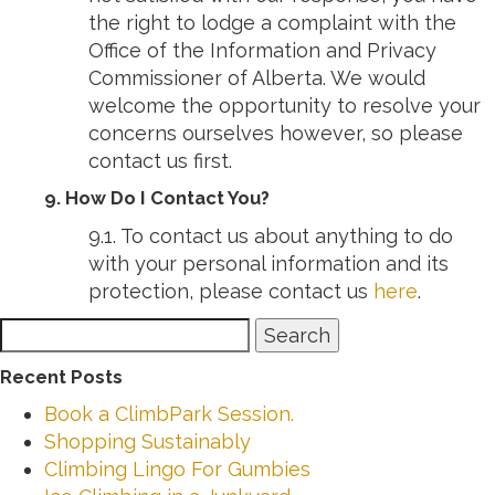
the right to lodge a complaint with the
Office of the Information and Privacy
Commissioner of Alberta. We would
welcome the opportunity to resolve your
concerns ourselves however, so please
contact us first.
9. How Do I Contact You?
9.1. To contact us about anything to do
with your personal information and its
protection, please contact us
here
.
Search
Search
for:
Recent Posts
Book a ClimbPark Session.
Shopping Sustainably
Climbing Lingo For Gumbies