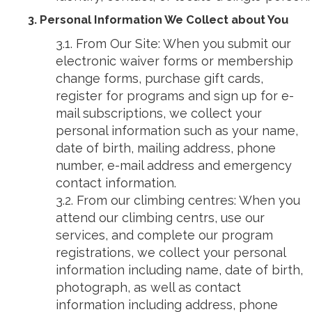
3. Personal Information We Collect about You
3.1. From Our Site: When you submit our
electronic waiver forms or membership
change forms, purchase gift cards,
register for programs and sign up for e-
mail subscriptions, we collect your
personal information such as your name,
date of birth, mailing address, phone
number, e-mail address and emergency
contact information.
3.2. From our climbing centres: When you
attend our climbing centrs, use our
services, and complete our program
registrations, we collect your personal
information including name, date of birth,
photograph, as well as contact
information including address, phone