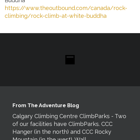
Buddha”
https://www.theoutbound.com/canada/rock-
climbing/rock-climb-at-white-buddha
From The Adventure Blog
Calgary Climbing Centre ClimbParks - Two
of our facilities have ClimbParks. CCC
Hanger (in the north) and CCC Rocky
Mountain (in the west). Wall