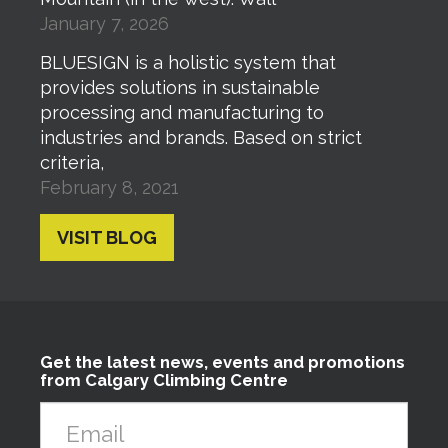
January 7, 2026
BLUESIGN is a holistic system that
provides solutions in sustainable
processing and manufacturing to
industries and brands. Based on strict
criteria,
February 8, 2021
VISIT BLOG
Get the latest news, events and promotions
from Calgary Climbing Centre