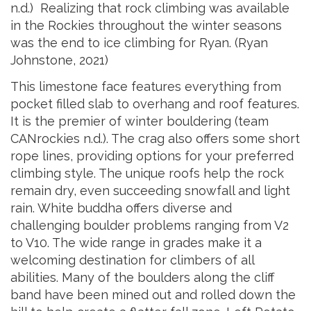
n.d.) Realizing that rock climbing was available
in the Rockies throughout the winter seasons
was the end to ice climbing for Ryan. (Ryan
Johnstone, 2021)
This limestone face features ev
erything from
pocket filled slab to overhang and roof features.
It is the premier of winter bouldering (team
CANrockies n.d.). The crag also offers some short
rope lines, providing options for your preferred
climbing style. The unique roofs help the rock
remain dry, even succeeding snowfall and light
rain. White buddha offers diverse and
challenging boulder problems ranging from V2
to V10. The wide range in grades make it a
welcoming destination for climbers of all
abilities. Many of the boulders along the cliff
band have been mined out and rolled down the