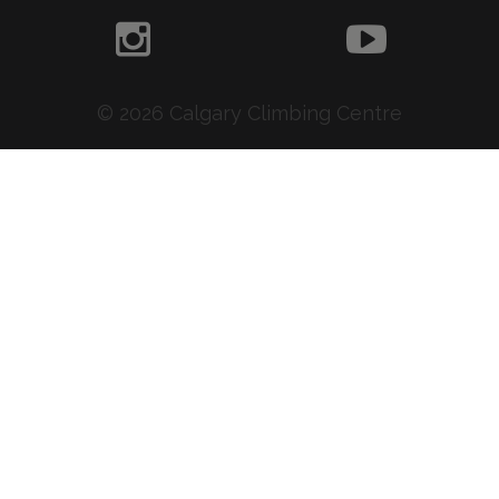
© 2026 Calgary Climbing Centre