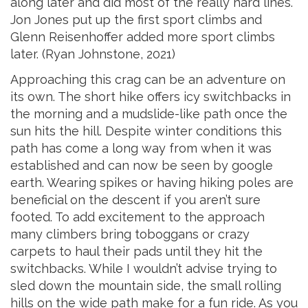
along later and did most of the really hard lines.
Jon Jones put up the first sport climbs and
Glenn Reisenhoffer added more sport climbs
later. (Ryan Johnstone, 2021)
Approaching this crag can be an adventure on
its own. The short hike offers icy switchbacks in
the morning and a mudslide-like path once the
sun hits the hill. Despite winter conditions this
path has come a long way from when it was
established and can now be seen by google
earth. Wearing spikes or having hiking poles are
beneficial on the descent if you aren’t sure
footed. To add excitement to the approach
many climbers bring toboggans or crazy
carpets to haul their pads until they hit the
switchbacks. While I wouldn’t advise trying to
sled down the mountain side, the small rolling
hills on the wide path make for a fu
n ride. As you