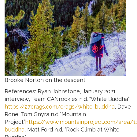
Brooke Norton on the descent
References: Ryan Johnstone, January 2021
interview, Team CANrockies n.d. “White Buddha”
https://27crags.com/crags/white-buddha
, Dave
Rone, Tom Gnyra n.d “Mountain
Project”
https://www.mountainproject.com/area/1
buddha
, Matt Ford n.d. “Rock Climb at White