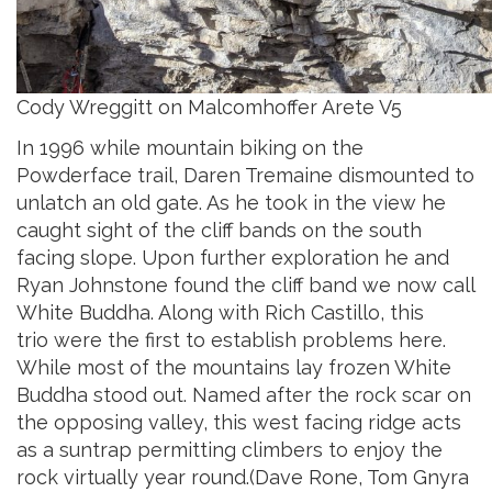
Cody Wreggitt on Malcomhoffer Arete V5
In 1996 while mountain biking on
the
Powderface trail, Daren Tremaine dismounted to
unlatch an old gate. As he took in the view he
caught sight of the cliff bands on the south
facing slope. Upon further exploration he and
Ryan Johnstone found the cliff band we now call
White Buddha. Along with Rich Castillo, this
trio were the first to establish problems here.
While most of the mountains lay frozen White
Buddha stood out. Named after the rock scar on
the opposing valley, this west facing ridge acts
as a suntrap permitting climbers to enjoy the
rock virtually year round.(Dave Rone, Tom Gnyra