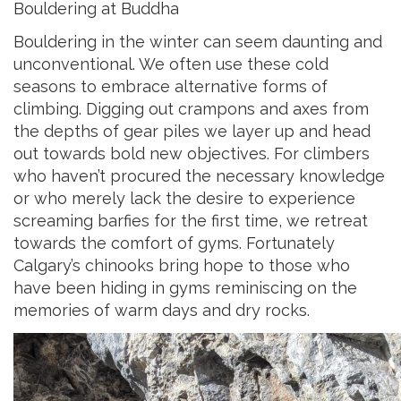
Bouldering at Buddha
Bouldering in the winter can seem daunting and
unconventional. We often use these cold
seasons to embrace alternative forms of
climbing. Digging out crampons and axes from
the depths of gear piles we layer up and head
out towards bold new objectives. For climbers
who haven’t procured the necessary knowledge
or who merely lack the desire to experience
screaming barfies for the first time, we retreat
towards the comfort of gyms. Fortunately
Calgary’s chinooks bring hope to those who
have been hiding in gyms reminiscing on the
memories of warm days and dry rocks.