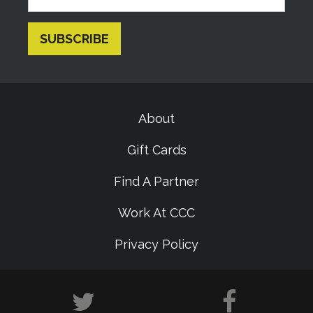
About
Gift Cards
Find A Partner
Work At CCC
Privacy Policy