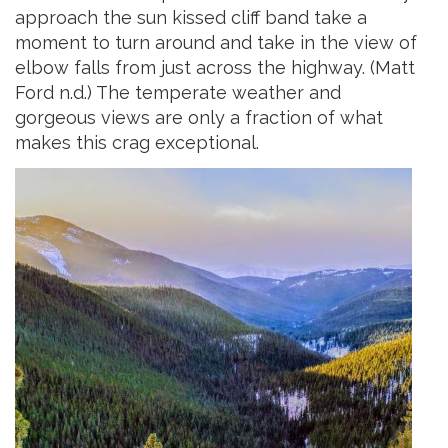
approach the sun kissed cliff band take a
moment to turn around and take in the view of
elbow falls from just across the highway. (Matt
Ford n.d.) The temperate weather and
gorgeous
views are only a fraction of what
makes this crag exceptional.