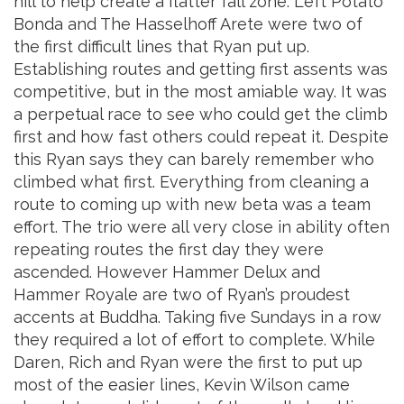
hill to help create a flatter fall zone. Left Potato
Bonda and The Hasselhoff Arete were two of
the first difficult lines that Ryan put up.
Establishing routes and getting first assents was
competitive, but in the most amiable way. It was
a perpetual race to see who could get the climb
first and how fast others could repeat it. Despite
this Ryan says they can barely remember who
climbed what first. Everything from cleaning a
route to coming up with new beta was a team
effort. The trio were all very close in ability often
repeating routes the first day they were
ascended. However Hammer Delux and
Hammer Royale are two of Ryan’s proudest
accents at Buddha. Taking five Sundays in a row
they required a lot of effort to complete. While
Daren, Rich and Ryan were the first to put up
most of the easier lines, Kevin Wilson came