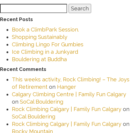
Search
Search
for:
Recent Posts
Book a ClimbPark Session.
Shopping Sustainably
Climbing Lingo For Gumbies
Ice Climbing in a Junkyard
Bouldering at Buddha
Recent Comments
This weeks activity, Rock Climbing! – The Joys
of Retirement
on
Hanger
Calgary Climbing Centre | Family Fun Calgary
on
SoCal Bouldering
Rock Climbing Calgary | Family Fun Calgary
on
SoCal Bouldering
Rock Climbing Calgary | Family Fun Calgary
on
Rocky Mountain