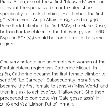
Pierre Allain, one of these first “bleusards” went on
to invent the specialized smooth soled shoe
specifically for rock climbing. He climbed the first
5C (V2) named L’Angle Allain in 1934 and in 1946
Rene Ferlet climbed the first 6A(V3) La Marie-Rose,
both in Fontainebleau. In the following years, a 6B
(V4) and 6C+ (V5) would be completed in the same
region.
One very notable and accomplished woman of the
Fontainebleau region was Catherine Miquel. In
1989, Catherine became the first female climber to
send V8 “Le Carnage”. Subsequently in 1996, she
became the first female to send V9 “Miss World” and
then in 1997 to achieve V10 “Halloween”. She then
proceeded to complete V11 “Sale gosse assis” in
1998 and V12 “Liaison Futile” in 1999.