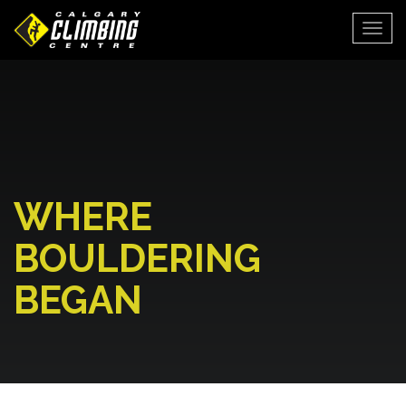
Togg
WHERE
BOULDERING
BEGAN