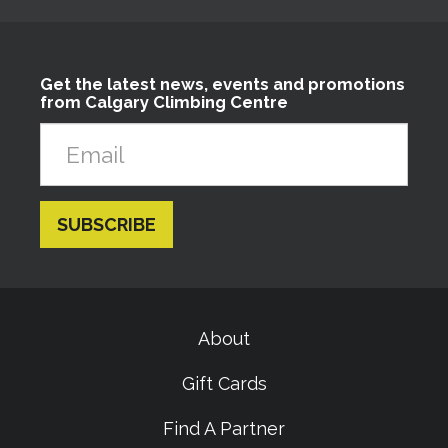
Get the latest news, events and promotions
from Calgary Climbing Centre
About
Gift Cards
Find A Partner