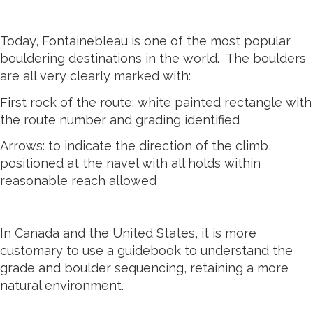
Today, Fontainebleau is one of the most popular
bouldering destinations in the world. The boulders
are all very clearly marked with:
First rock of the route: white painted rectangle with
the route number and grading identified
Arrows: to indicate the direction of the climb,
positioned at the navel with all holds within
reasonable reach allowed
In Canada and the United States, it is more
customary to use a guidebook to understand the
grade and boulder sequencing, retaining a more
natural environment.