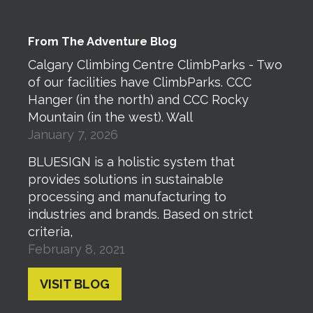
From The Adventure Blog
Calgary Climbing Centre ClimbParks - Two
of our facilities have ClimbParks. CCC
Hanger (in the north) and CCC Rocky
Mountain (in the west). Wall
January 7, 2026
BLUESIGN is a holistic system that
provides solutions in sustainable
processing and manufacturing to
industries and brands. Based on strict
criteria,
February 8, 2021
VISIT BLOG