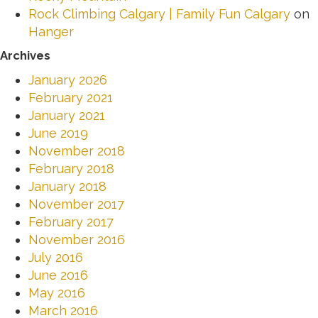
Rock Climbing Calgary | Family Fun Calgary
on
Hanger
Archives
January 2026
February 2021
January 2021
June 2019
November 2018
February 2018
January 2018
November 2017
February 2017
November 2016
July 2016
June 2016
May 2016
March 2016