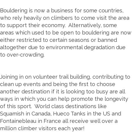
Bouldering is now a business for some countries,
who rely heavily on climbers to come visit the area
to support their economy. Alternatively, some
areas which used to be open to bouldering are now
either restricted to certain seasons or banned
altogether due to environmental degradation due
to over-crowding.
Joining in on volunteer trail building, contributing to
clean up events and being the first to choose
another destination if it is looking too busy are all
ways in which you can help promote the longevity
of this sport. World class destinations like
Squamish in Canada, Hueco Tanks in the US and
Fontainebleau in France all receive well over a
million climber visitors each year!