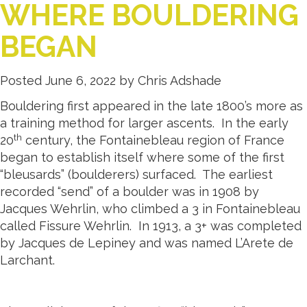
WHERE BOULDERING
BEGAN
Posted
June 6, 2022
by
Chris Adshade
Bouldering first appeared in the late 1800’s more as
a training method for larger ascents. In the early
th
20
century, the Fontainebleau region of France
began to establish itself where some of the first
“bleusards” (boulderers) surfaced. The earliest
recorded “send” of a boulder was in 1908 by
Jacques Wehrlin, who climbed a 3 in Fontainebleau
called Fissure Wehrlin. In 1913, a 3+ was completed
by Jacques de Lepiney and was named L’Arete de
Larchant.