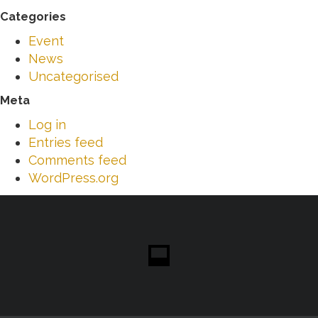
Categories
Event
News
Uncategorised
Meta
Log in
Entries feed
Comments feed
WordPress.org