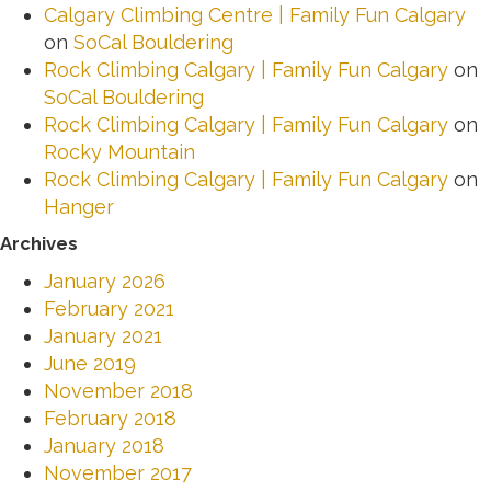
Calgary Climbing Centre | Family Fun Calgary
on
SoCal Bouldering
Rock Climbing Calgary | Family Fun Calgary
on
SoCal Bouldering
Rock Climbing Calgary | Family Fun Calgary
on
Rocky Mountain
Rock Climbing Calgary | Family Fun Calgary
on
Hanger
Archives
January 2026
February 2021
January 2021
June 2019
November 2018
February 2018
January 2018
November 2017