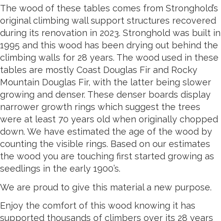
The wood of these tables comes from Stronghold’s
original climbing wall support structures recovered
during its renovation in 2023. Stronghold was built in
1995 and this wood has been drying out behind the
climbing walls for 28 years. The wood used in these
tables are mostly Coast Douglas Fir and Rocky
Mountain Douglas Fir, with the latter being slower
growing and denser. These denser boards display
narrower growth rings which suggest the trees
were at least 70 years old when originally chopped
down. We have estimated the age of the wood by
counting the visible rings. Based on our estimates
the wood you are touching first started growing as
seedlings in the early 1900’s.
We are proud to give this material a new purpose.
Enjoy the comfort of this wood knowing it has
supported thousands of climbers over its 28 years