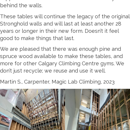
behind the walls.
These tables will continue the legacy of the original
Stronghold walls and will last at least another 28
years or longer in their new form. Doesn’t it feel
good to make things that last.
We are pleased that there was enough pine and
spruce wood available to make these tables, and
more for other Calgary Climbing Centre gyms. We
don’t just recycle; we reuse and use it well.
Martin S., Carpenter, Magic Lab Climbing, 2023