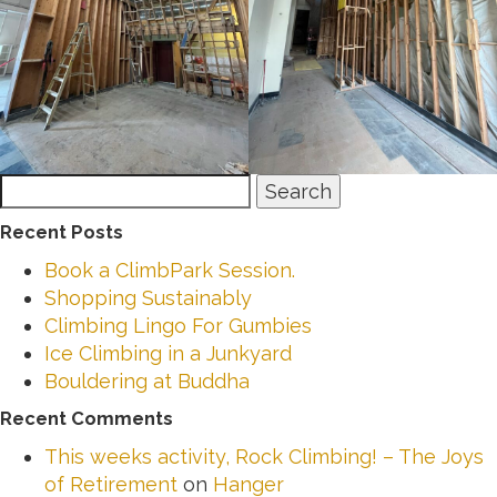
Search
Search
for:
Recent Posts
Book a ClimbPark Session.
Shopping Sustainably
Climbing Lingo For Gumbies
Ice Climbing in a Junkyard
Bouldering at Buddha
Recent Comments
This weeks activity, Rock Climbing! – The Joys
of Retirement
on
Hanger