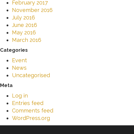
February 2017
November 2016
July 2016
June 2016
May 2016
March 2016
Categories
Event
News
Uncategorised
Meta
Log in
Entries feed
Comments feed
WordPress.org