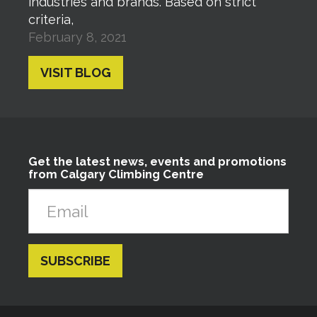
industries and brands. Based on strict
criteria,
February 8, 2021
VISIT BLOG
Get the latest news, events and promotions
from Calgary Climbing Centre