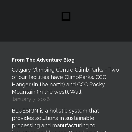
From The Adventure Blog
Calgary Climbing Centre ClimbParks - Two
of our facilities have ClimbParks. CCC
Hanger (in the north) and CCC Rocky
Mountain (in the west). Wall
January 7, 2026
BLUESIGN is a holistic system that
provides solutions in sustainable
processing and manufacturing to