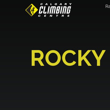
R
ROCKY