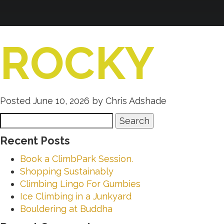
ROCKY
Posted
June 10, 2026
by
Chris Adshade
Search
Search
for:
Recent Posts
Book a ClimbPark Session.
Shopping Sustainably
Climbing Lingo For Gumbies
Ice Climbing in a Junkyard
Bouldering at Buddha