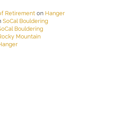
 of Retirement
on
Hanger
n
SoCal Bouldering
SoCal Bouldering
Rocky Mountain
Hanger