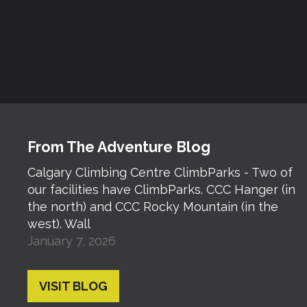
From The Adventure Blog
Calgary Climbing Centre ClimbParks - Two of
our facilities have ClimbParks. CCC Hanger (in
the north) and CCC Rocky Mountain (in the
west). Wall
January 7, 2026
VISIT BLOG