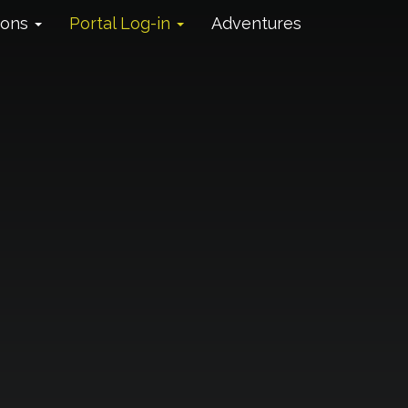
ions
Portal Log-in
Adventures