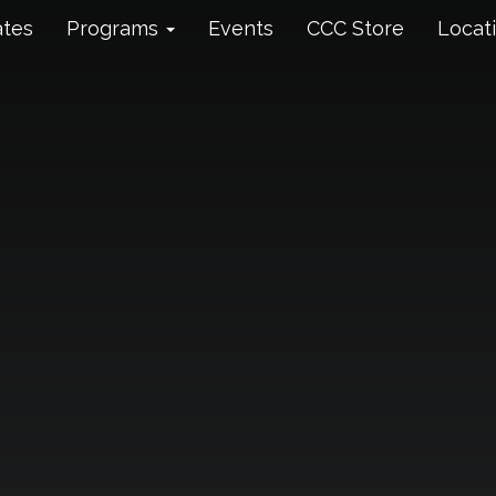
ates
Programs
Events
CCC Store
Locat