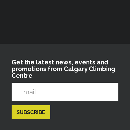
Get the latest news, events and
promotions from Calgary Climbing
Centre