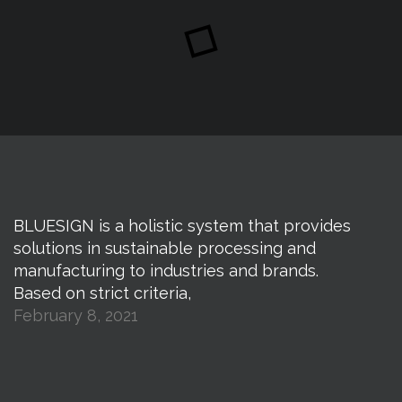
BLUESIGN is a holistic system that provides
solutions in sustainable processing and
manufacturing to industries and brands.
Based on strict criteria,
February 8, 2021