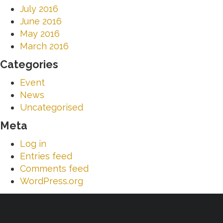
July 2016
June 2016
May 2016
March 2016
Categories
Event
News
Uncategorised
Meta
Log in
Entries feed
Comments feed
WordPress.org