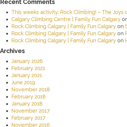
Recent Comments
This weeks activity, Rock Climbing! – The Joys
Calgary Climbing Centre | Family Fun Calgary
o
Rock Climbing Calgary | Family Fun Calgary
on
Rock Climbing Calgary | Family Fun Calgary
on
Rock Climbing Calgary | Family Fun Calgary
on
Archives
January 2026
February 2021
January 2021
June 2019
November 2018
February 2018
January 2018
November 2017
February 2017
November 2016