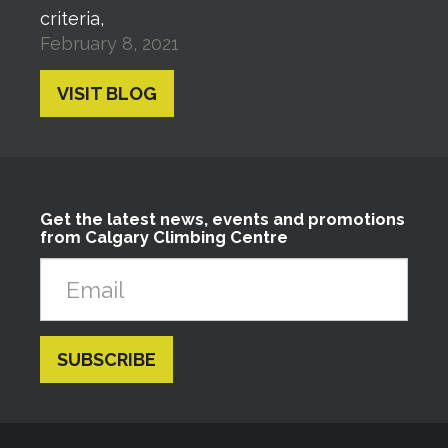
criteria,
February 8, 2021
VISIT BLOG
Get the latest news, events and promotions
from Calgary Climbing Centre