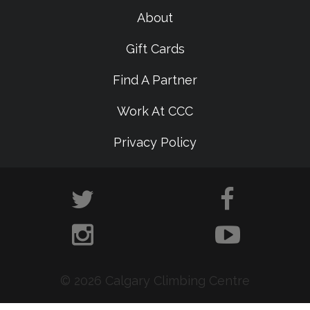
About
Gift Cards
Find A Partner
Work At CCC
Privacy Policy
© 2026 Calgary Climbing Centre