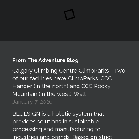
From The Adventure Blog
Calgary Climbing Centre ClimbParks - Two
of our facilities have ClimbParks. CCC
Hanger (in the north) and CCC Rocky
Mountain (in the west). Wall
January 7, 2026
BLUESIGN is a holistic system that
provides solutions in sustainable
processing and manufacturing to
industries and brands. Based on strict