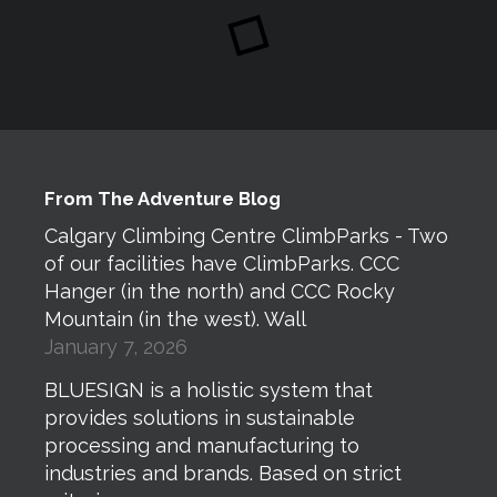
From The Adventure Blog
Calgary Climbing Centre ClimbParks - Two
of our facilities have ClimbParks. CCC
Hanger (in the north) and CCC Rocky
Mountain (in the west). Wall
January 7, 2026
BLUESIGN is a holistic system that
provides solutions in sustainable
processing and manufacturing to
industries and brands. Based on strict