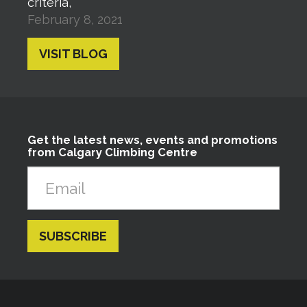
criteria,
February 8, 2021
VISIT BLOG
Get the latest news, events and promotions
from Calgary Climbing Centre