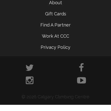
About
Gift Cards
Find A Partner
Work At CCC
Privacy Policy
© 2026 Calgary Climbing Centre