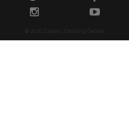
© 2026 Calgary Climbing Centre