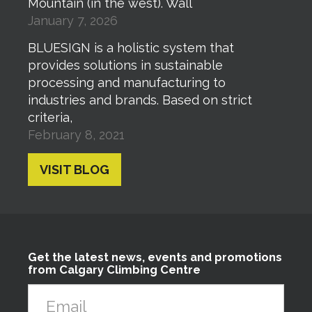
Mountain (in the west). Wall
January 7, 2026
BLUESIGN is a holistic system that
provides solutions in sustainable
processing and manufacturing to
industries and brands. Based on strict
criteria,
February 8, 2021
VISIT BLOG
Get the latest news, events and promotions
from Calgary Climbing Centre