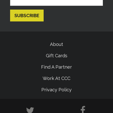
About
Gift Cards
Find A Partner
Work At CCC
Privacy Policy