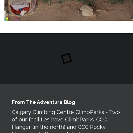
From The Adventure Blog
Calgary Climbing Centre ClimbParks - Two
of our facilities have ClimbParks. CCC
Hanger (in the north) and CCC Rocky