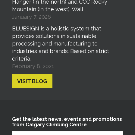
Hanger (in the north) and CCC Rocky
Mountain (in the west). Wall
January 7, 2026
BLUESIGN is a holistic system that
provides solutions in sustainable
processing and manufacturing to
industries and brands. Based on strict
criteria,
February 8, 2021
VISIT BLOG
Get the latest news, events and promotions
from Calgary Climbing Centre