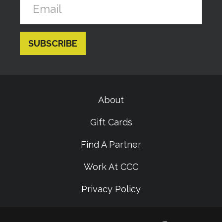
About
Gift Cards
Find A Partner
Work At CCC
Privacy Policy