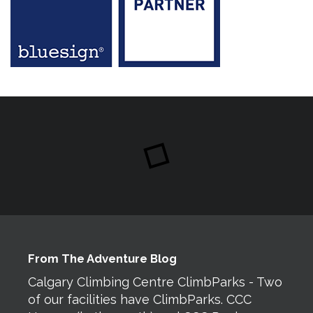
From The Adventure Blog
Calgary Climbing Centre ClimbParks - Two
of our facilities have ClimbParks. CCC