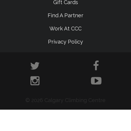
Gift Cards
Find A Partner
Work At CCC
Privacy Policy
© 2026 Calgary Climbing Centre