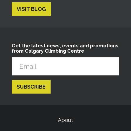
VISIT BLOG
Get the latest news, events and promotions
from Calgary Climbing Centre
About