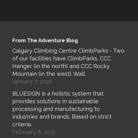
From The Adventure Blog
Calgary Climbing Centre ClimbParks - Two
of our facilities have ClimbParks. CCC
Hanger (in the north) and CCC Rocky
Mountain (in the west). Wall
January 7, 2026
BLUESIGN is a holistic system that
provides solutions in sustainable
processing and manufacturing to
industries and brands. Based on strict
criteria,
February 8, 2021