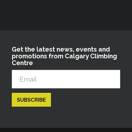
Get the latest news, events and
promotions from Calgary Climbing
Centre