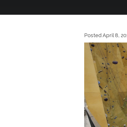
Posted
April 8, 2