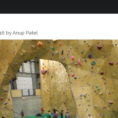
016
by
Anup Patel