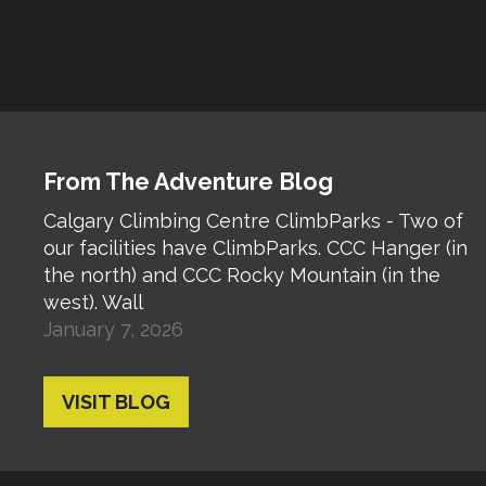
From The Adventure Blog
Calgary Climbing Centre ClimbParks - Two of
our facilities have ClimbParks. CCC Hanger (in
the north) and CCC Rocky Mountain (in the
west). Wall
January 7, 2026
VISIT BLOG