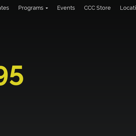
ates
Programs
Events
CCC Store
Locat
95