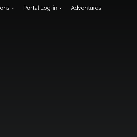
ions
Portal Log-in
Adventures