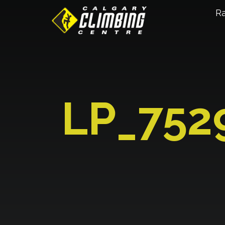
R
LP_752