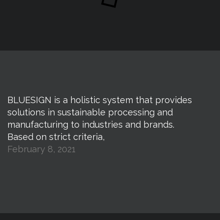
BLUESIGN is a holistic system that provides
solutions in sustainable processing and
manufacturing to industries and brands.
Based on strict criteria,
February 8, 2021