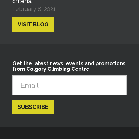
criteria,
February 8, 2021
VISIT BLOG
Get the latest news, events and promotions
from Calgary Climbing Centre