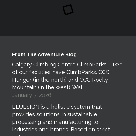
From The Adventure Blog
Calgary Climbing Centre ClimbParks - Two
of our facilities have ClimbParks. CCC
Hanger (in the north) and CCC Rocky
Mountain (in the west). Wall
January 7, 2026
BLUESIGN is a holistic system that
provides solutions in sustainable
processing and manufacturing to
industries and brands. Based on strict