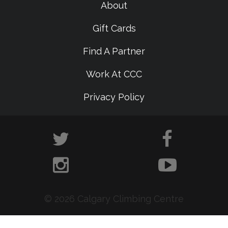
About
Gift Cards
Find A Partner
Work At CCC
Privacy Policy
© 2026 Calgary Climbing Centre