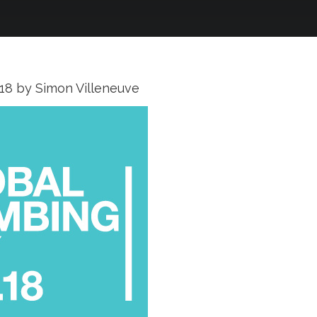
018
by
Simon Villeneuve