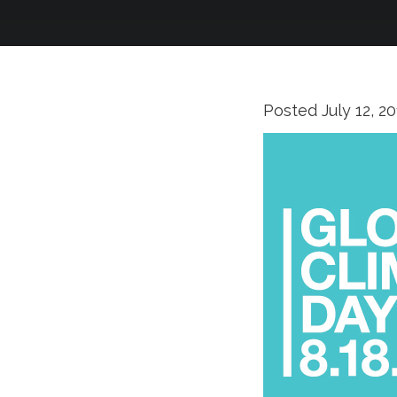
Posted
July 12, 2