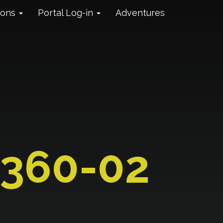
ions
Portal Log-in
Adventures
360-02