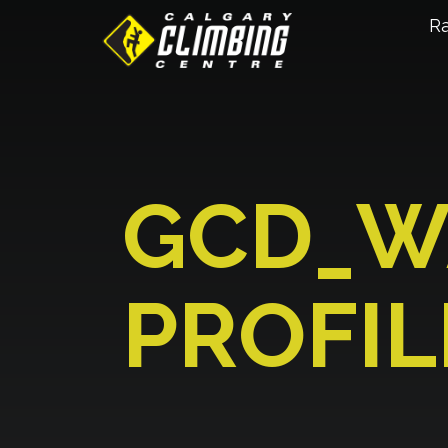
R
GCD_W
PROFIL