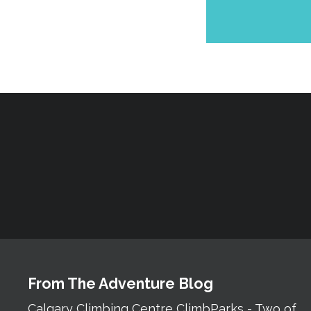
From The Adventure Blog
Calgary Climbing Centre ClimbParks - Two of