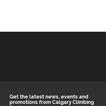
Get the latest news, events and
promotions from Calgary Climbing