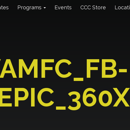
ates
Programs
Events
CCC Store
Locat
AMFC_FB-
EPIC_360X