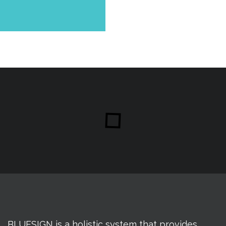
BLUESIGN is a holistic system that provides