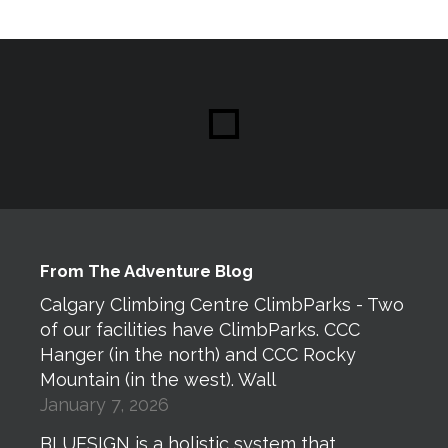
From The Adventure Blog
Calgary Climbing Centre ClimbParks - Two
of our facilities have ClimbParks. CCC
Hanger (in the north) and CCC Rocky
Mountain (in the west). Wall
January 7, 2026
BLUESIGN is a holistic system that