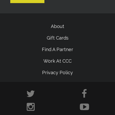
About
Gift Cards
Find A Partner
Work At CCC
Privacy Policy