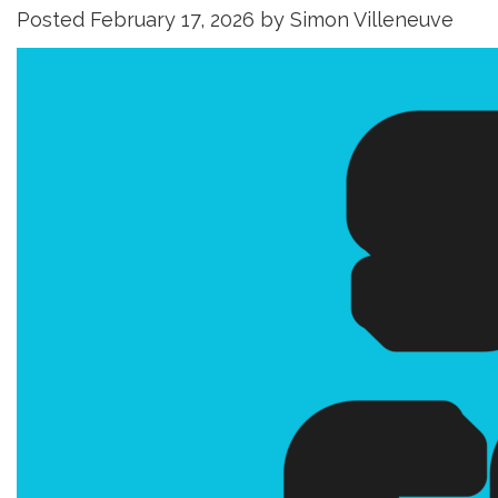
Posted
February 17, 2026
by
Simon Villeneuve