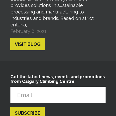
provides solutions in sustainable
processing and manufacturing to
industries and brands. Based on strict
criteria,
February 8, 2021
VISIT BLOG
Get the latest news, events and promotions
from Calgary Climbing Centre