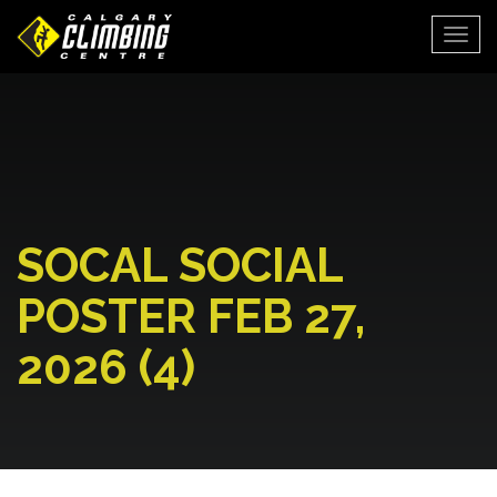
Togg
SOCAL SOCIAL
POSTER FEB 27,
2026 (4)