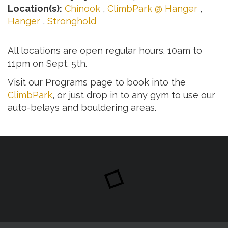
Location(s):
Chinook
,
ClimbPark @ Hanger
,
Hanger
,
Stronghold
All locations are open regular hours. 10am to
11pm on Sept. 5th.
Visit our Programs page to book into the
ClimbPark
, or just drop in to any gym to use our
auto-belays and bouldering areas.