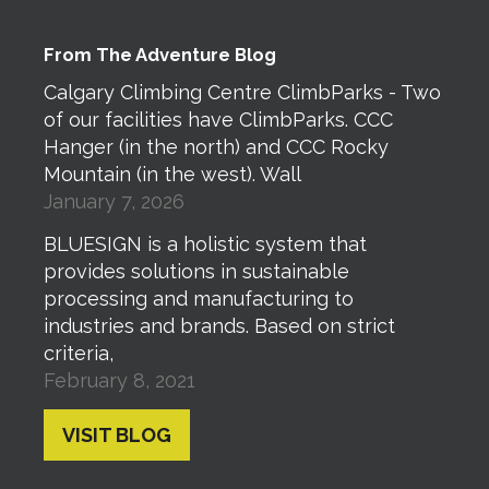
From The Adventure Blog
Calgary Climbing Centre ClimbParks - Two
of our facilities have ClimbParks. CCC
Hanger (in the north) and CCC Rocky
Mountain (in the west). Wall
January 7, 2026
BLUESIGN is a holistic system that
provides solutions in sustainable
processing and manufacturing to
industries and brands. Based on strict
criteria,
February 8, 2021
VISIT BLOG