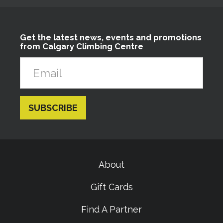
Get the latest news, events and promotions
from Calgary Climbing Centre
About
Gift Cards
Find A Partner