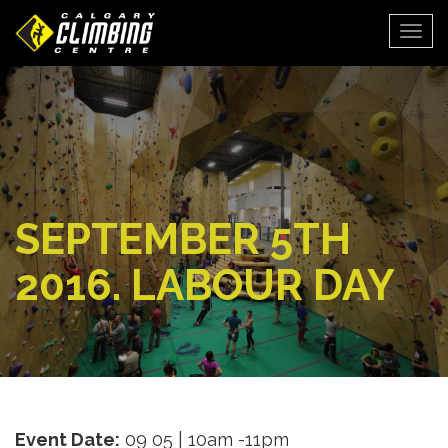
Togg
SEPTEMBER 5TH
2016. LABOUR DAY
Event Date:
09 05 | 10am -11pm