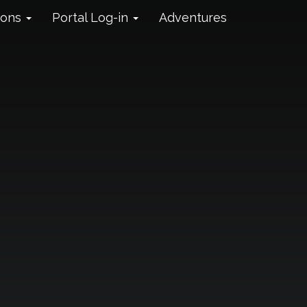
ions
Portal Log-in
Adventures