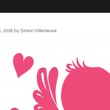
1, 2018
by
Simon Villeneuve