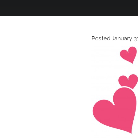
Posted
January 3