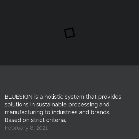
BLUESIGN is a holistic system that provides
solutions in sustainable processing and
manufacturing to industries and brands.
Based on strict criteria,
February 8, 2021