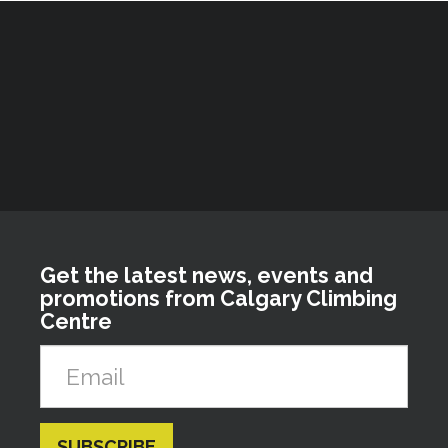
Get the latest news, events and
promotions from Calgary Climbing
Centre