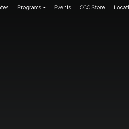
ates
Programs
Events
CCC Store
Locat