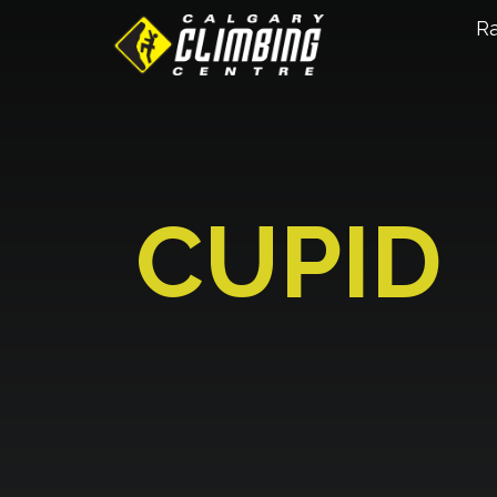
R
CUPID