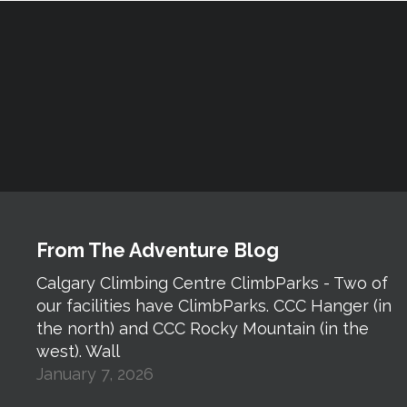
From The Adventure Blog
Calgary Climbing Centre ClimbParks - Two of
our facilities have ClimbParks. CCC Hanger (in
the north) and CCC Rocky Mountain (in the
west). Wall
January 7, 2026