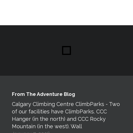
From The Adventure Blog
Calgary Climbing Centre ClimbParks - Two
of our facilities have ClimbParks. CCC
Hanger (in the north) and CCC Rocky
Mountain (in the west). Wall