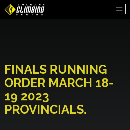
Togg
FINALS RUNNING
ORDER MARCH 18-
19 2023
PROVINCIALS.