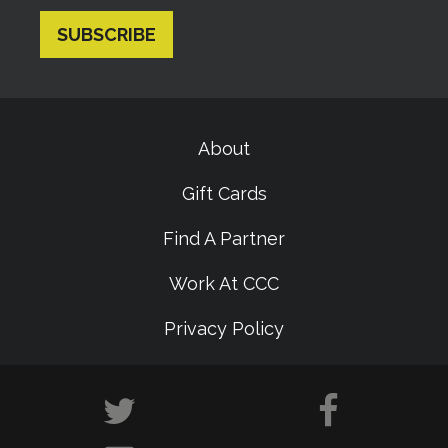
About
Gift Cards
Find A Partner
Work At CCC
Privacy Policy