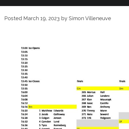
Posted
March 19, 2023
by
Simon Villeneuve