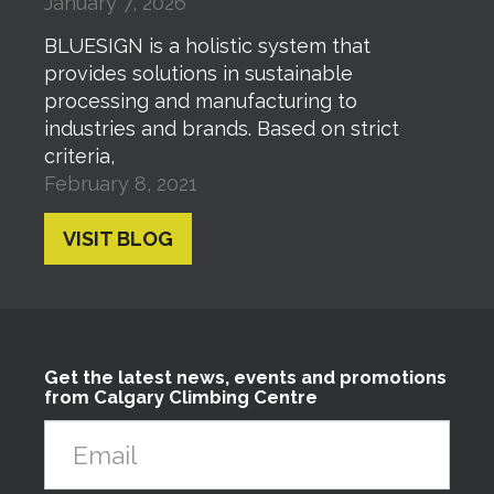
January 7, 2026
BLUESIGN is a holistic system that
provides solutions in sustainable
processing and manufacturing to
industries and brands. Based on strict
criteria,
February 8, 2021
VISIT BLOG
Get the latest news, events and promotions
from Calgary Climbing Centre