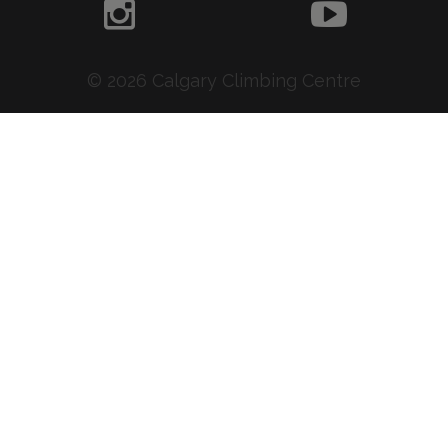
© 2026 Calgary Climbing Centre