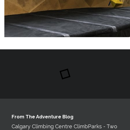
From The Adventure Blog
Calgary Climbing Centre ClimbParks - Two