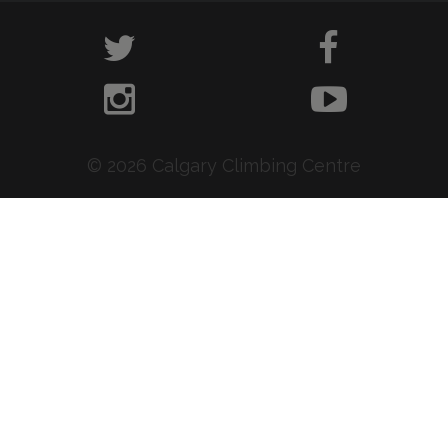
© 2026 Calgary Climbing Centre