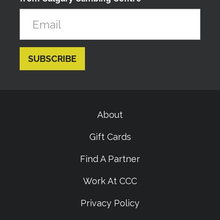
About
Gift Cards
Find A Partner
Work At CCC
Privacy Policy