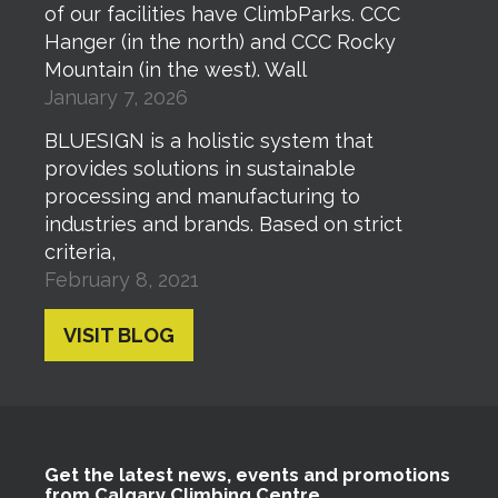
of our facilities have ClimbParks. CCC
Hanger (in the north) and CCC Rocky
Mountain (in the west). Wall
January 7, 2026
BLUESIGN is a holistic system that
provides solutions in sustainable
processing and manufacturing to
industries and brands. Based on strict
criteria,
February 8, 2021
VISIT BLOG
Get the latest news, events and promotions
from Calgary Climbing Centre