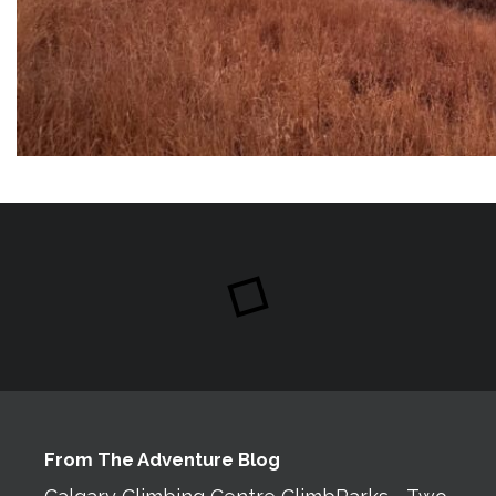
From The Adventure Blog