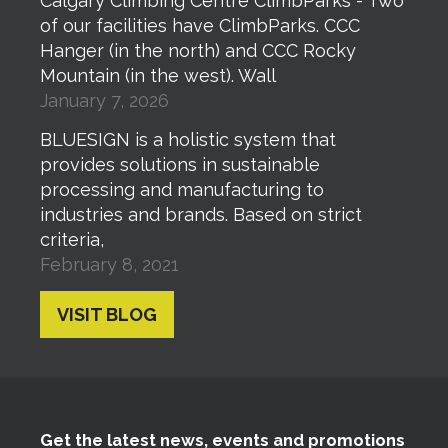
Calgary Climbing Centre ClimbParks - Two
of our facilities have ClimbParks. CCC
Hanger (in the north) and CCC Rocky
Mountain (in the west). Wall
January 7, 2026
BLUESIGN is a holistic system that
provides solutions in sustainable
processing and manufacturing to
industries and brands. Based on strict
criteria,
February 8, 2021
VISIT BLOG
Get the latest news, events and promotions