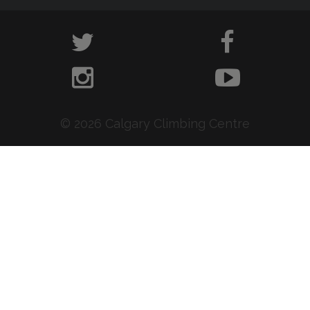
© 2026 Calgary Climbing Centre