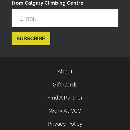
from Calgary Climbing Centre
About
Gift Cards
Find A Partner
Work At CCC
Privacy Policy