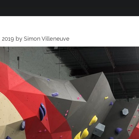
, 2019
by
Simon Villeneuve