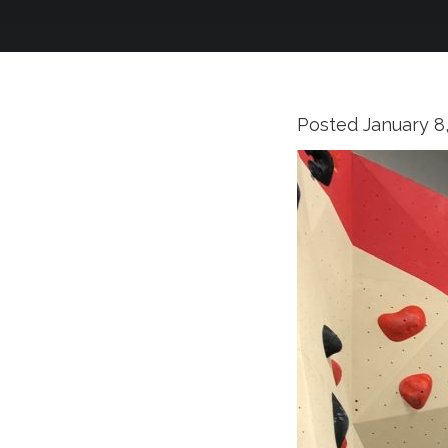
Posted
January 8