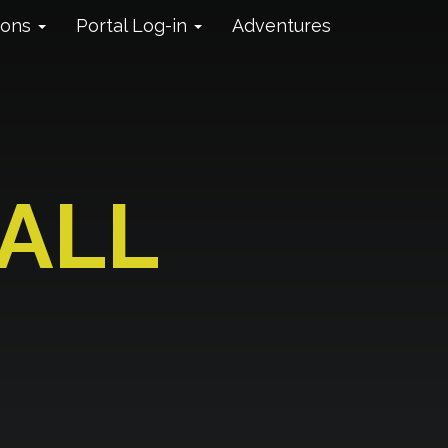
ions
Portal Log-in
Adventures
ALL