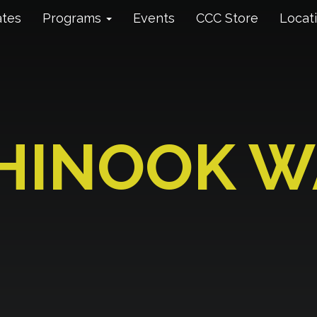
ates
Programs
Events
CCC Store
Locat
HINOOK W