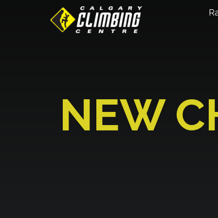
R
NEW C