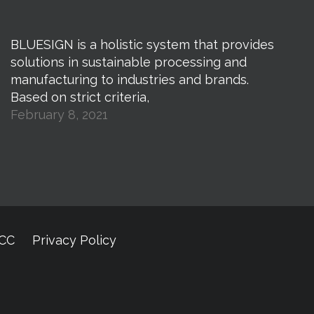
BLUESIGN is a holistic system that provides
solutions in sustainable processing and
manufacturing to industries and brands.
Based on strict criteria,
February 8, 2021
CCC
Privacy Policy