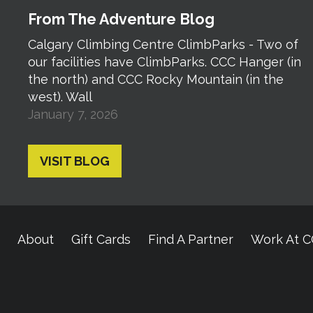
From The Adventure Blog
Calgary Climbing Centre ClimbParks - Two of
our facilities have ClimbParks. CCC Hanger (in
the north) and CCC Rocky Mountain (in the
west). Wall
January 7, 2026
VISIT BLOG
About
Gift Cards
Find A Partner
Work At 