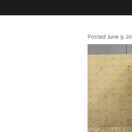
Posted
June 9, 2