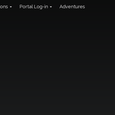
ions
Portal Log-in
Adventures