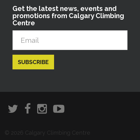
Get the latest news, events and
promotions from Calgary Climbing
Centre
© 2026 Calgary Climbing Centre