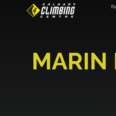
R
MARIN