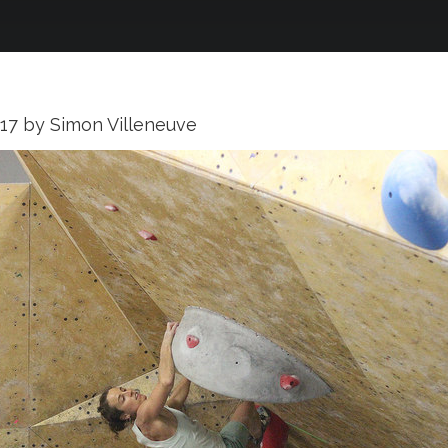
017
by
Simon Villeneuve