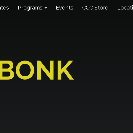
ates
Programs
Events
CCC Store
Locat
 BONK