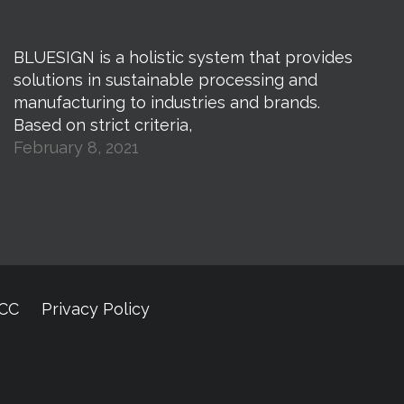
BLUESIGN is a holistic system that provides
solutions in sustainable processing and
manufacturing to industries and brands.
Based on strict criteria,
February 8, 2021
CCC
Privacy Policy