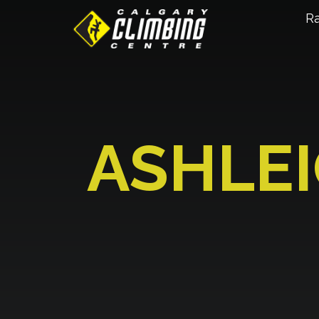
R
ASHLE