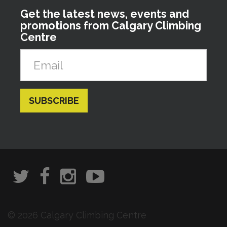
Get the latest news, events and
promotions from Calgary Climbing
Centre
© 2026 Calgary Climbing Centre