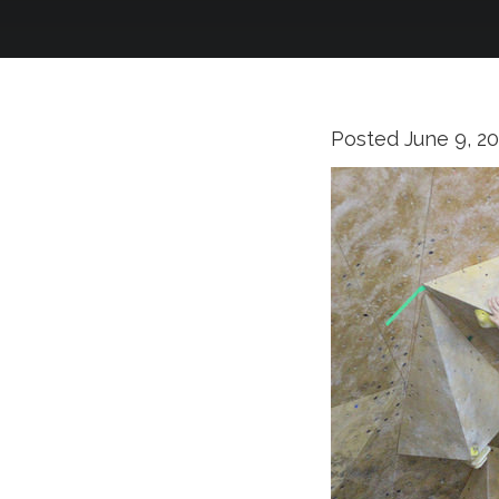
Posted
June 9, 2