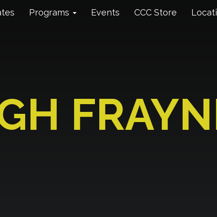
ates
Programs
Events
CCC Store
Locat
IGH FRAYN