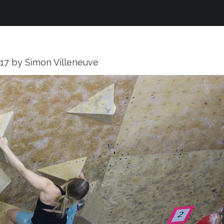
017
by
Simon Villeneuve