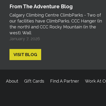
From The Adventure Blog
Calgary Climbing Centre ClimbParks - Two of
our facilities have ClimbParks. CCC Hanger (in
the north) and CCC Rocky Mountain (in the
west). Wall
January 7, 2026
VISIT BLOG
About
Gift Cards
Find A Partner
Work At 