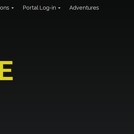
ions
Portal Log-in
Adventures
E