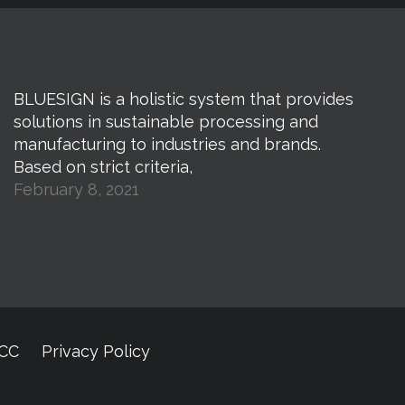
BLUESIGN is a holistic system that provides
solutions in sustainable processing and
manufacturing to industries and brands.
Based on strict criteria,
February 8, 2021
CCC
Privacy Policy