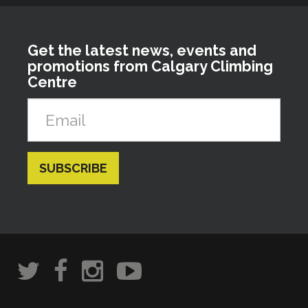
Get the latest news, events and
promotions from Calgary Climbing
Centre