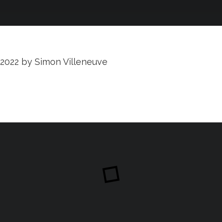
 2022
by
Simon Villeneuve