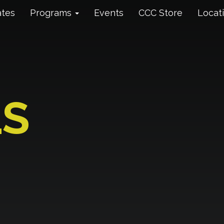
ates
Programs
Events
CCC Store
Locat
LS