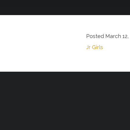
Posted
March 12,
Jr Girls