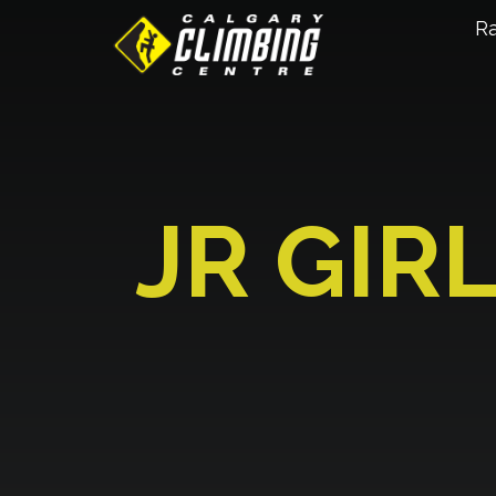
R
JR GIR