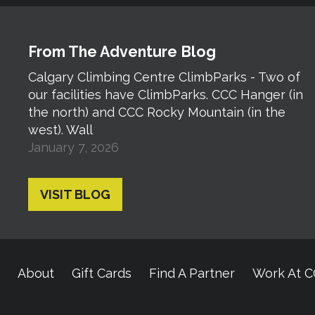
From The Adventure Blog
Calgary Climbing Centre ClimbParks - Two of
our facilities have ClimbParks. CCC Hanger (in
the north) and CCC Rocky Mountain (in the
west). Wall
January 7, 2026
VISIT BLOG
About
Gift Cards
Find A Partner
Work At 