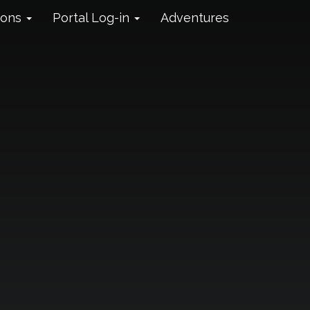
ions
Portal Log-in
Adventures