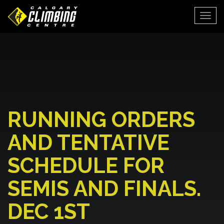
Togg
RUNNING ORDERS
AND TENTATIVE
SCHEDULE FOR
SEMIS AND FINALS.
DEC 1ST