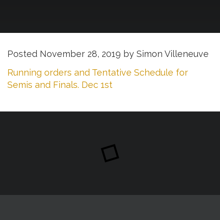
Posted
November 28, 2019
by
Simon Villeneuve
Running orders and Tentative Schedule for
Semis and Finals. Dec 1st