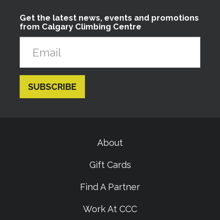
Get the latest news, events and promotions
from Calgary Climbing Centre
About
Gift Cards
Find A Partner
Work At CCC