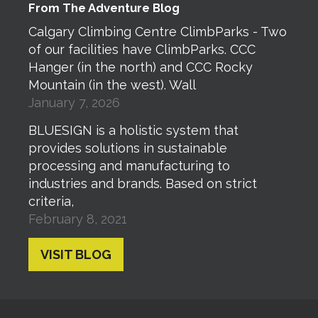
From The Adventure Blog
Calgary Climbing Centre ClimbParks - Two
of our facilities have ClimbParks. CCC
Hanger (in the north) and CCC Rocky
Mountain (in the west). Wall
January 7, 2026
BLUESIGN is a holistic system that
provides solutions in sustainable
processing and manufacturing to
industries and brands. Based on strict
criteria,
February 8, 2021
VISIT BLOG