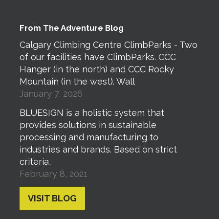
From The Adventure Blog
Calgary Climbing Centre ClimbParks - Two
of our facilities have ClimbParks. CCC
Hanger (in the north) and CCC Rocky
Mountain (in the west). Wall
January 7, 2026
BLUESIGN is a holistic system that
provides solutions in sustainable
processing and manufacturing to
industries and brands. Based on strict
criteria,
February 8, 2021
VISIT BLOG