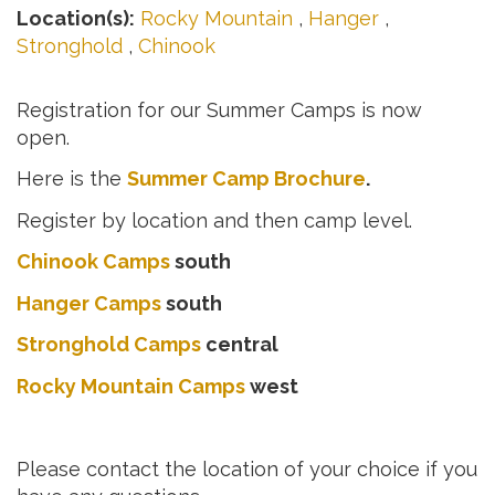
Location(s):
Rocky Mountain
,
Hanger
,
Stronghold
,
Chinook
Registration for our Summer Camps is now
open.
Here is the
Summer Camp Brochure
.
Register by location and then camp level.
Chinook Camps
south
Hanger Camps
south
Stronghold Camps
central
Rocky Mountain Camps
west
Please contact the location of your choice if you