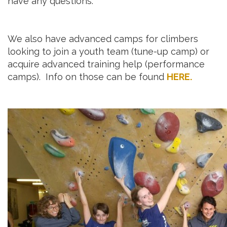
have any questions.
We also have advanced camps for climbers
looking to join a youth team (tune-up camp) or
acquire advanced training help (performance
camps). Info on those can be found
HERE.