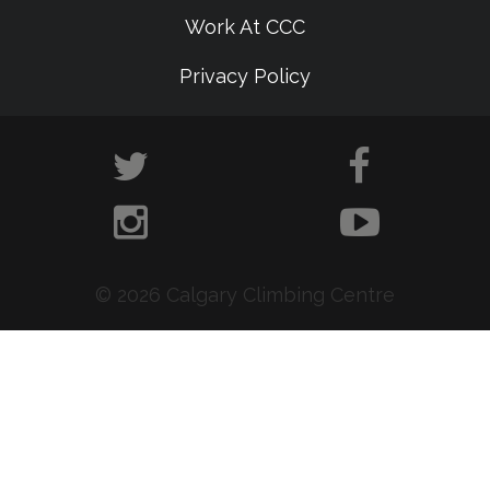
Work At CCC
Privacy Policy
© 2026 Calgary Climbing Centre