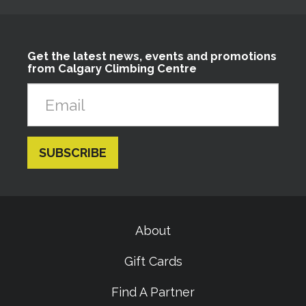
Get the latest news, events and promotions
from Calgary Climbing Centre
About
Gift Cards
Find A Partner