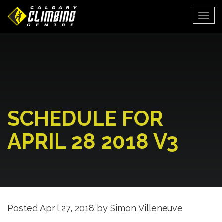
Togg
SCHEDULE FOR
APRIL 28 2018 V3
Posted
April 27, 2018
by
Simon Villeneuve