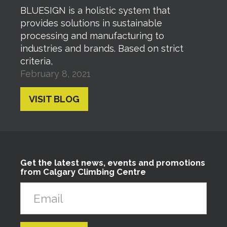
BLUESIGN is a holistic system that
provides solutions in sustainable
processing and manufacturing to
industries and brands. Based on strict
criteria,
February 8, 2021
VISIT BLOG
Get the latest news, events and promotions
from Calgary Climbing Centre