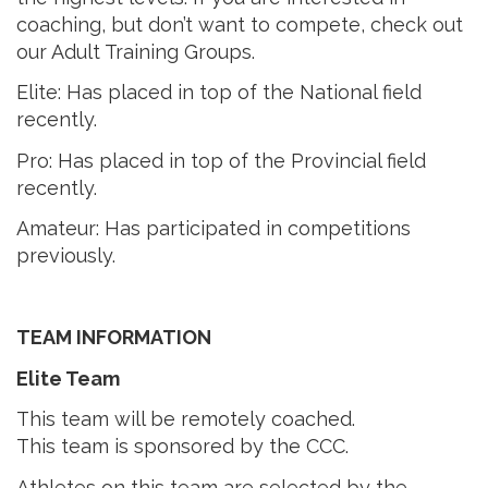
coaching, but don’t want to compete, check out
our Adult Training Groups.
Elite: Has placed in top of the National field
recently.
Pro: Has placed in top of the Provincial field
recently.
Amateur: Has participated in competitions
previously.
TEAM INFORMATION
Elite Team
This team will be remotely coached.
This team is sponsored by the CCC.
Athletes on this team are selected by the