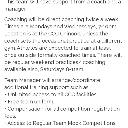
This team will have support from a coach and a
manager.
Coaching will be direct coaching twice a week.
Times are Mondays and Wednesdays, 7-10pm.
Location is at the CCC Chinook, unless the
coach sets the occasional practice at a different
gym. Athletes are expected to train at least
once outside formally coached times. There will
be regular weekend practices/ coaching
available also, Saturdays 8-11am.
Team Manager will arrange/coordinate
additional training support such as:
• Unlimited access to all CCC facilities
• Free team uniform.
• Compensation for all competition registration
fees.
• Access to Regular Team Mock Competitions.