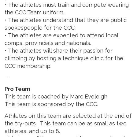
• The athletes must train and compete wearing
the CCC Team uniform.
• The athletes understand that they are public
spokespeople for the CCC.
• The athletes are expected to attend local
comps, provincials and nationals.
• The athletes will share their passion for
climbing by hosting a technique clinic for the
CCC membership.
—
Pro Team
This team is coached by Marc Eveleigh
This team is sponsored by the CCC.
Athletes on this team are selected at the end of
the try-outs. This team can be as small as two
athletes, and up to 8.