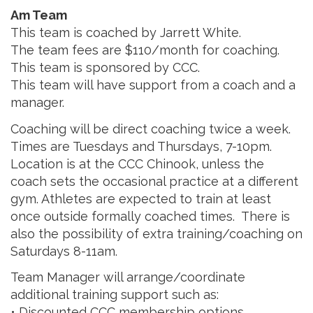
Am Team
This team is coached by Jarrett White.
The team fees are $110/month for coaching.
This team is sponsored by CCC.
This team will have support from a coach and a
manager.
Coaching will be direct coaching twice a week.
Times are Tuesdays and Thursdays, 7-10pm.
Location is at the CCC Chinook, unless the
coach sets the occasional practice at a different
gym. Athletes are expected to train at least
once outside formally coached times. There is
also the possibility of extra training/coaching on
Saturdays 8-11am.
Team Manager will arrange/coordinate
additional training support such as:
• Discounted CCC membership options.