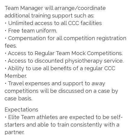
Team Manager will arrange/coordinate
additional training support such as:
• Unlimited access to all CCC facilities
• Free team uniform.
• Compensation for all competition registration
fees.
• Access to Regular Team Mock Competitions.
• Access to discounted physiotherapy service.
• Ability to use all benefits of a regular CCC
Member.
• Travel expenses and support to away
competitions will be discussed on a case by
case basis.
Expectations
• Elite Team athletes are expected to be self-
starters and able to train consistently with a
partner.