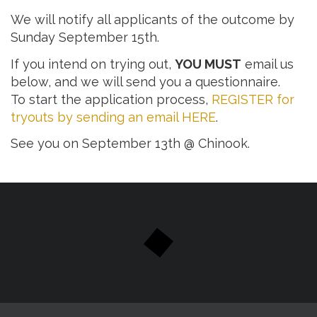
We will notify all applicants of the outcome by
Sunday September 15th.
If you intend on trying out,
YOU MUST
email us
below, and we will send you a questionnaire.
To start the application process,
REGISTER for
tryouts by sending an email HERE
.
See you on September 13th @ Chinook.