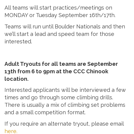
All teams will start practices/meetings on
MONDAY or Tuesday September 16th/17th.
Teams will run until Boulder Nationals and then
we’ll start a lead and speed team for those
interested.
Adult Tryouts for all teams are September
13th from 6 to 9pm at the CCC Chinook
location.
Interested applicants will be interviewed a few
times and go through some climbing drills.
There is usually a mix of climbing set problems
and a small competition format.
If you require an alternate tryout, please email
here.