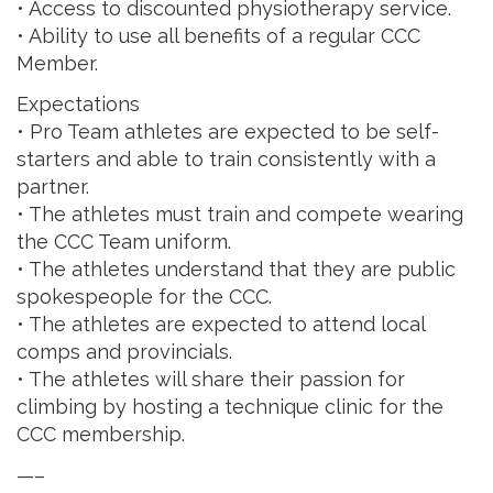
• Access to discounted physiotherapy service.
• Ability to use all benefits of a regular CCC
Member.
Expectations
• Pro Team athletes are expected to be self-
starters and able to train consistently with a
partner.
• The athletes must train and compete wearing
the CCC Team uniform.
• The athletes understand that they are public
spokespeople for the CCC.
• The athletes are expected to attend local
comps and provincials.
• The athletes will share their passion for
climbing by hosting a technique clinic for the
CCC membership.
—–