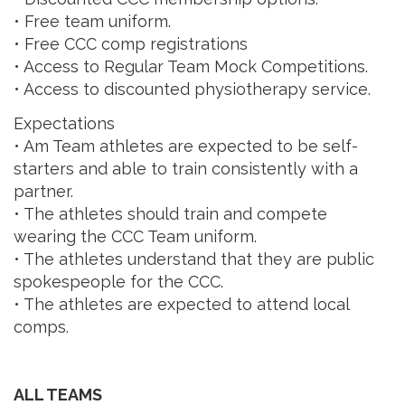
• Free team uniform.
• Free CCC comp registrations
• Access to Regular Team Mock Competitions.
• Access to discounted physiotherapy service.
Expectations
• Am Team athletes are expected to be self-
starters and able to train consistently with a
partner.
• The athletes should train and compete
wearing the CCC Team uniform.
• The athletes understand that they are public
spokespeople for the CCC.
• The athletes are expected to attend local
comps.
ALL TEAMS