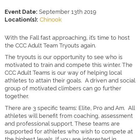
Event Date:
September 13th 2019
Location(s):
Chinook
With the Fall fast approaching, it’s time to host
the CCC Adult Team Tryouts again.
The tryouts is our opportunity to see who is
motivated to train and compete this winter. The
CCC Adult Teams is our way of helping local
athletes to attain their goals. A driven and social
group of motivated climbers can go further
together.
There are 3 specific teams: Elite, Pro and Am. All
athletes will benefit from coaching, assessment
and professional support. These teams are
supported for athletes who wish to compete at
the highest levels. If you are interested in