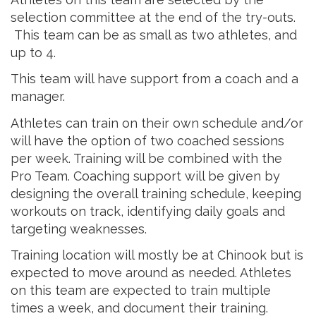
selection committee at the end of the try-outs.
This team can be as small as two athletes, and
up to 4.
This team will have support from a coach and a
manager.
Athletes can train on their own schedule and/or
will have the option of two coached sessions
per week. Training will be combined with the
Pro Team. Coaching support will be given by
designing the overall training schedule, keeping
workouts on track, identifying daily goals and
targeting weaknesses.
Training location will mostly be at Chinook but is
expected to move around as needed. Athletes
on this team are expected to train multiple
times a week, and document their training.