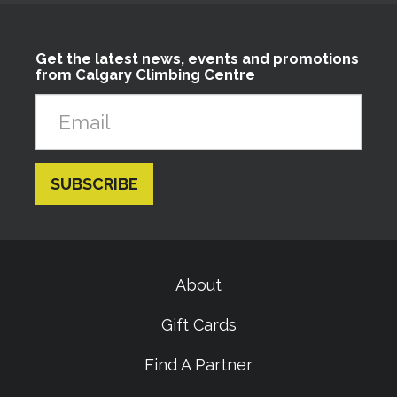
Get the latest news, events and promotions
from Calgary Climbing Centre
About
Gift Cards
Find A Partner