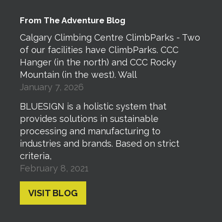
From The Adventure Blog
Calgary Climbing Centre ClimbParks - Two
of our facilities have ClimbParks. CCC
Hanger (in the north) and CCC Rocky
Mountain (in the west). Wall
January 7, 2026
BLUESIGN is a holistic system that
provides solutions in sustainable
processing and manufacturing to
industries and brands. Based on strict
criteria,
February 8, 2021
VISIT BLOG