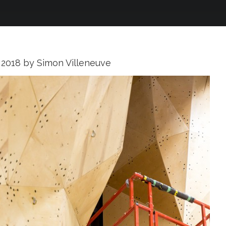
 2018
by
Simon Villeneuve