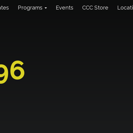
ates
Programs
Events
CCC Store
Locat
96