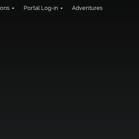
ions
Portal Log-in
Adventures