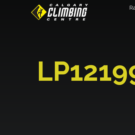
R
LP1219