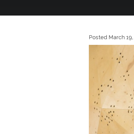
Posted
March 19,