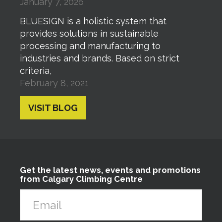
January 7, 2026
BLUESIGN is a holistic system that
provides solutions in sustainable
processing and manufacturing to
industries and brands. Based on strict
criteria,
February 8, 2021
VISIT BLOG
Get the latest news, events and promotions
from Calgary Climbing Centre