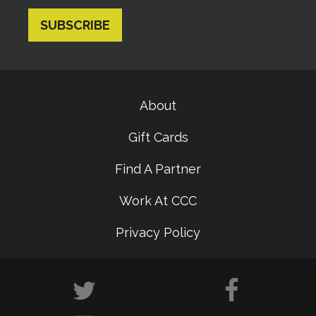
About
Gift Cards
Find A Partner
Work At CCC
Privacy Policy