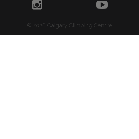
© 2026 Calgary Climbing Centre