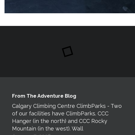
From The Adventure Blog
Calgary Climbing Centre ClimbParks - Two
of our facilities have ClimbParks. CCC
Hanger (in the north) and CCC Rocky
Mountain (in the west). Wall