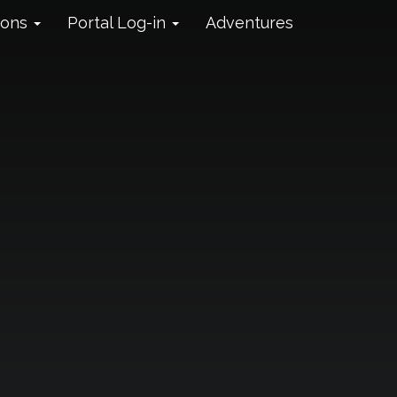
ions
Portal Log-in
Adventures