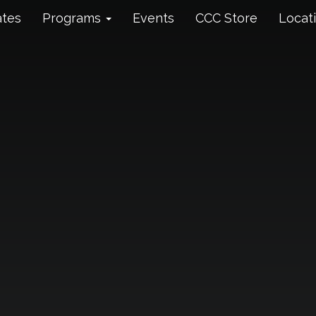
ates
Programs
Events
CCC Store
Locat