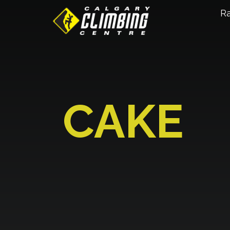
R
CAKE