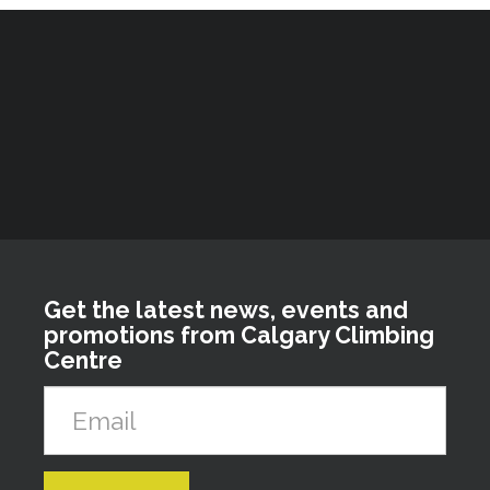
Get the latest news, events and
promotions from Calgary Climbing
Centre