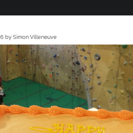
16
by
Simon Villeneuve