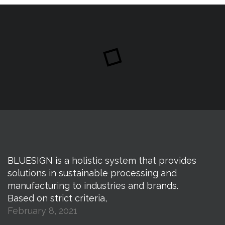
BLUESIGN is a holistic system that provides
solutions in sustainable processing and
manufacturing to industries and brands.
Based on strict criteria,
February 8, 2021