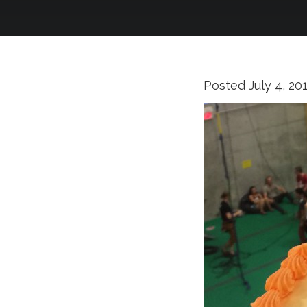
Posted
July 4, 20