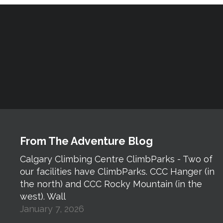
From The Adventure Blog
Calgary Climbing Centre ClimbParks - Two of
our facilities have ClimbParks. CCC Hanger (in
the north) and CCC Rocky Mountain (in the
west). Wall
January 7, 2026